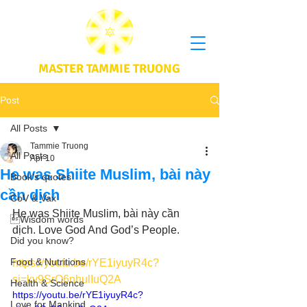
MASTER TAMMIE TRUONG
Post
All Posts
Tammie Truong
All Posts
Apr 10
He was Shiite Muslim, bài này
Book's quotes
cần dịch
CoV & Vax
He was Shiite Muslim, bài này cần 
Wisdom words
dịch. Love God And God’s People.
Did you know?
Food & Nutritions
https://youtu.be/rYE1iyuyR4c?
si=kv9SrO6nhulIuQ2A
Health & Science
https://youtu.be/rYE1iyuyR4c?
Love for Mankind