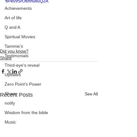
si=kv9SrO6nhulIuQ2A
Achievements
Art of life
Q and A
Spiritual Movies
Tammie's
Did you know?
Testimonials
Share
Third-eye's reveal
Updates
Zero Point's Power
Share
See All
Recent Posts
notify
Wisdom from the bible
Music