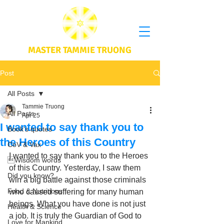
MASTER TAMMIE TRUONG
Post
All Posts
Tammie Truong
All Posts
Apr 25
I wanted to say thank you to
Book's quotes
the Heroes of this Country
CoV & Vax
I wanted to say thank you to the Heroes 
Wisdom words
of this Country. Yesterday, I saw them 
Did you know?
win a big battle against those criminals 
Food & Nutritions
who caused suffering for many human 
beings. What you have done is not just 
Health & Science
a job. It is truly the Guardian of God to 
Love for Mankind