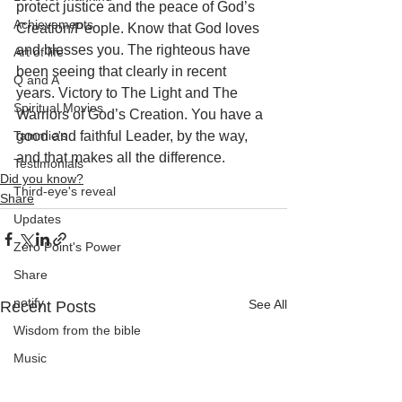
protect justice and the peace of God’s 
Achievements
Creation/People. Know that God loves 
and blesses you. The righteous have 
Art of life
been seeing that clearly in recent 
Q and A
years. Victory to The Light and The 
Spiritual Movies
Warriors of God’s Creation. You have a 
Tammie's
good and faithful Leader, by the way, 
and that makes all the difference.
Testimonials
Did you know?
Third-eye's reveal
Share
Updates
Zero Point's Power
Share
notify
See All
Recent Posts
Wisdom from the bible
Music