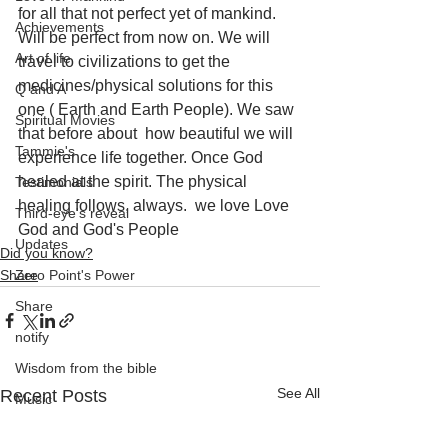
for all that not perfect yet of mankind. 
Achievements
Will be perfect from now on. We will 
Art of life
travel to civilizations to get the 
medicines/physical solutions for this 
Q and A
one ( Earth and Earth People). We saw 
Spiritual Movies
that before about  how beautiful we will 
Tammie's
experience life together. Once God 
healed at the spirit. The physical 
Testimonials
healing follows, always.  we love Love 
Third-eye's reveal
God and God's People
Updates
Did you know?
Share
Zero Point's Power
Share
notify
Wisdom from the bible
See All
Recent Posts
Music