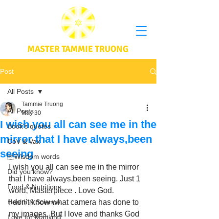
MASTER TAMMIE TRUONG
Post
All Posts
Tammie Truong
All Posts
May 30
I wish you all can see me in the
Book's quotes
mirror that I have always,been
CoV & Vax
seeing
Wisdom words
I wish you all can see me in the mirror 
Did you know?
that I have always,been seeing. Just 1 
Food & Nutritions
word, Masterpiece . Love God.  
Health & Science
I don't know what camera has done to 
my images. But I love and thanks God 
Love for Mankind