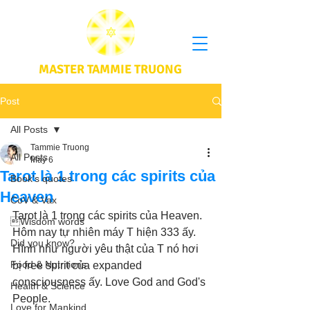
MASTER TAMMIE TRUONG
Post
All Posts
Tammie Truong
All Posts
May 6
Tarot là 1 trong các spirits của
Book's quotes
Heaven
CoV & Vax
Tarot là 1 trong các spirits của Heaven. 
Wisdom words
Hôm nay tự nhiên máy T hiện 333 ấy. 
Did you know?
Hình như người yêu thật của T nó hơi 
Food & Nutritions
bị free spirit của expanded 
consciousness ấy. Love God and God's 
Health & Science
People.
Love for Mankind