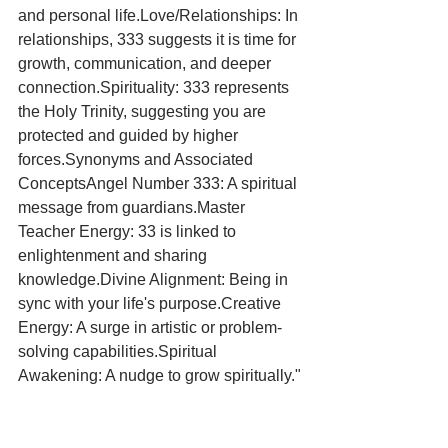
and personal life.Love/Relationships: In 
relationships, 333 suggests it is time for 
growth, communication, and deeper 
connection.Spirituality: 333 represents 
the Holy Trinity, suggesting you are 
protected and guided by higher 
forces.Synonyms and Associated 
ConceptsAngel Number 333: A spiritual 
message from guardians.Master 
Teacher Energy: 33 is linked to 
enlightenment and sharing 
knowledge.Divine Alignment: Being in 
sync with your life's purpose.Creative 
Energy: A surge in artistic or problem-
solving capabilities.Spiritual 
Awakening: A nudge to grow spiritually."