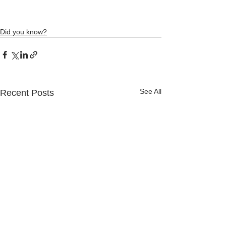
Did you know?
See All
Recent Posts