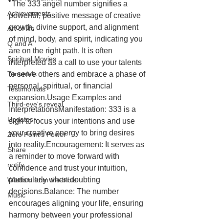
"The 333 angel number signifies a 
Achievements
powerful, positive message of creative 
growth, divine support, and alignment 
Art of life
of mind, body, and spirit, indicating you 
Q and A
are on the right path. It is often 
Spiritual Movies
interpreted as a call to use your talents 
Tammie's
to serve others and embrace a phase of 
personal, spiritual, or financial 
Testimonials
expansion.Usage Examples and 
Third-eye's reveal
InterpretationsManifestation: 333 is a 
Updates
sign to focus your intentions and use 
your creative energy to bring desires 
Zero Point's Power
into reality.Encouragement: It serves as 
Share
a reminder to move forward with 
notify
confidence and trust your intuition, 
particularly when doubting 
Wisdom from the bible
decisions.Balance: The number 
Music
encourages aligning your life, ensuring 
harmony between your professional 