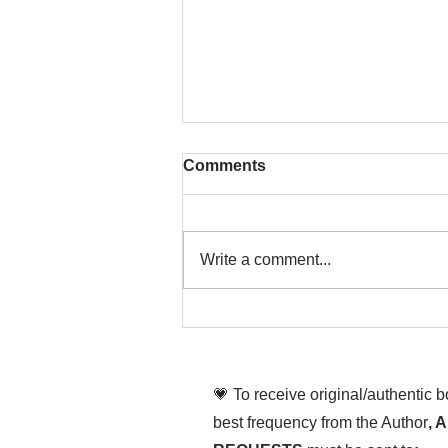
Comments
Write a comment...
That time is now. Purify
your body and mind
diligently
💗 To receive original/authentic 
best frequency from the Author
, 