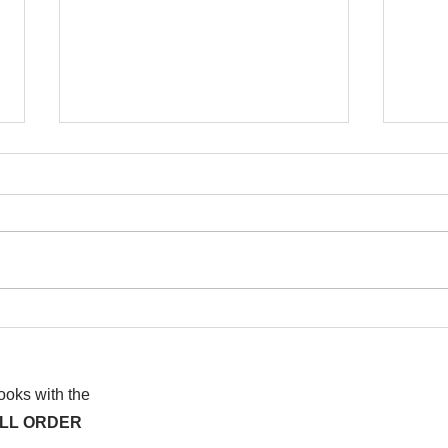
I wa
To People of the Light, the
righteous People, or those
books with the
ALL ORDER