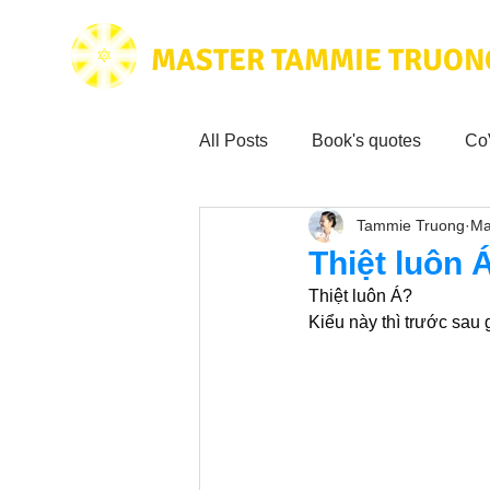
MASTER TAMMIE TRUON
All Posts
Book's quotes
Co
Tammie Truong
Ma
Health & Science
Love for
Thiệt luôn 
Thiệt luôn Á?
Tammie's
Testimonials
Kiểu này thì trước sau 
Wisdom from the bible
Mus