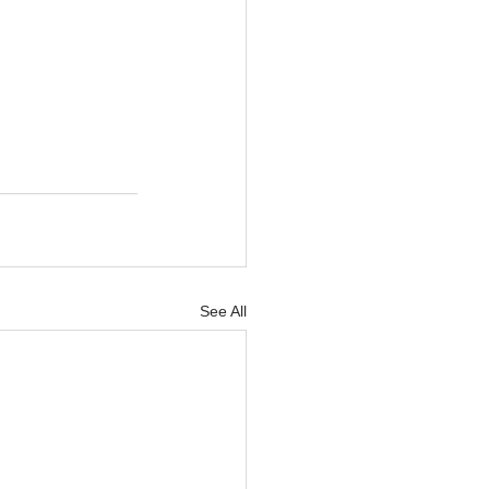
See All