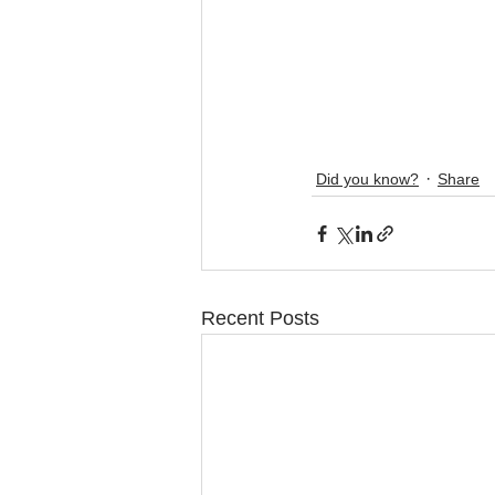
Did you know?
Share
Recent Posts