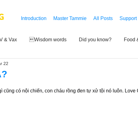
G
Introduction
Master Tammie
All Posts
Support
V & Vax
Wisdom words
Did you know?
Food &
r 22
 Mankind
Achievements
Art of life
Q and A
S
Á?
Third-eye's reveal
Updates
Zero Point's Power
gì cũng có nội chiến, con cháu rồng đen tự xử tội nó luôn. Love
ic