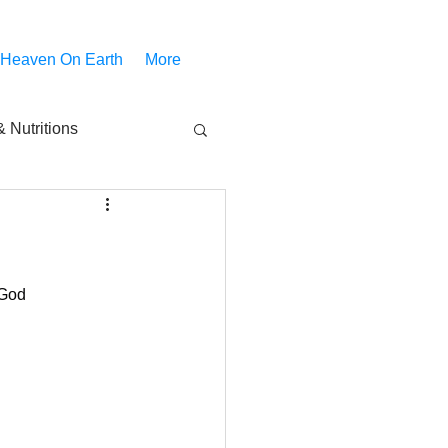
 Heaven On Earth
More
 Nutritions
piritual Movies
Share
notify
 God