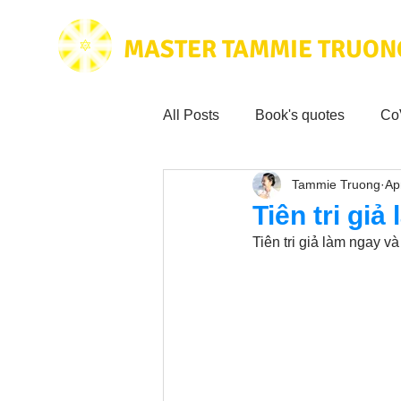
MASTER TAMMIE TRUON
All Posts
Book's quotes
Co
Tammie Truong
Ap
Health & Science
Love for
Tiên tri giả
Tiên tri giả làm ngay v
Tammie's
Testimonials
Wisdom from the bible
Mus