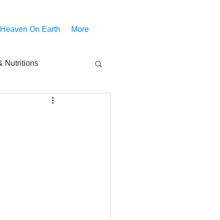
 Heaven On Earth
More
 Nutritions
piritual Movies
Share
notify