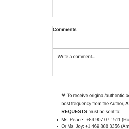
Comments
Write a comment...
Chim Âu Cơ ơi, sao dễ
cưng vậy chèn
💗 To receive original/authentic 
best frequency from the Author
, 
REQUESTS
must be sent to
:
Ms. Peace: +84 907 07 1511 (Hot
Or Ms. Joy: +1 469 888 3356 (Ame