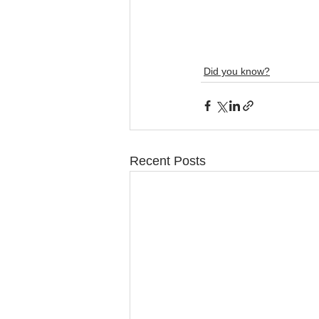
Did you know?
Recent Posts