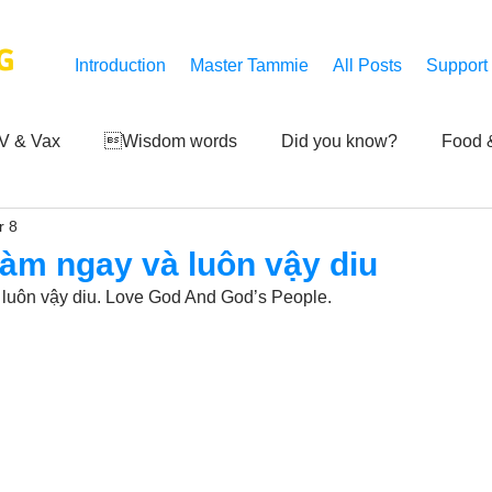
G
Introduction
Master Tammie
All Posts
Support
V & Vax
Wisdom words
Did you know?
Food &
r 8
 Mankind
Achievements
Art of life
Q and A
S
 làm ngay và luôn vậy diu
à luôn vậy diu. Love God And God’s People.
Third-eye's reveal
Updates
Zero Point's Power
ic