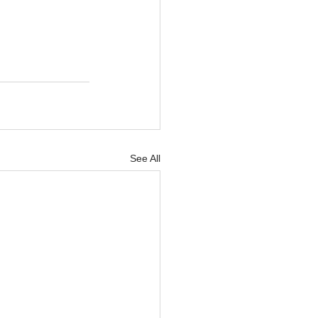
See All