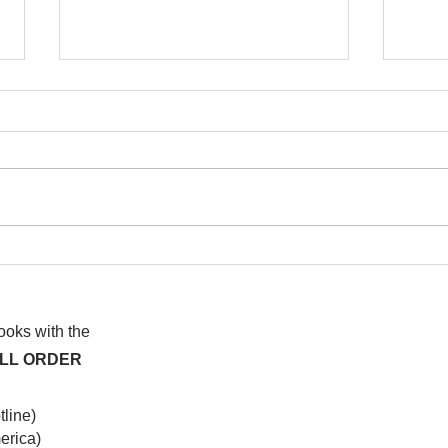
I feel blessed, though I
That
don’t have much
your
experience with true love
dilig
(male and female) prior
books with the
ALL ORDER
line)
rica)​