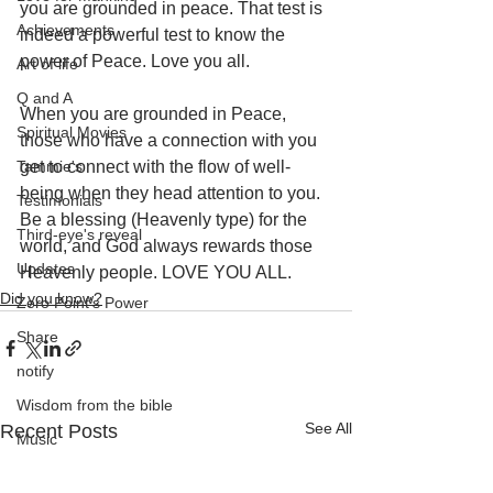
you are grounded in peace. That test is 
Achievements
indeed a powerful test to know the 
power of Peace. Love you all. 
Art of life
Q and A
When you are grounded in Peace, 
Spiritual Movies
those who have a connection with you 
Tammie's
get to connect with the flow of well-
being when they head attention to you. 
Testimonials
Be a blessing (Heavenly type) for the 
Third-eye's reveal
world, and God always rewards those 
Updates
Heavenly people. LOVE YOU ALL.
Did you know?
Zero Point's Power
Share
notify
Wisdom from the bible
See All
Recent Posts
Music