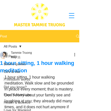
MASTER TAMMIE TRUONG
Post
All Posts
Tammie Truong
All Posts
May 11
1 hour sitting, 1 hour walking
Book's quotes
meditation
CoV & Vax
1 hour sitting, 1 hour walking 
Wisdom words
meditation. Walk slow and be grounded 
Did you know?
in peace every moment; that is mastery. 
Food & Nutritions
Don't worry about your family see and 
laughing at you; they already did many 
Health & Science
times, and it does not hurt anymore if 
Love for Mankind