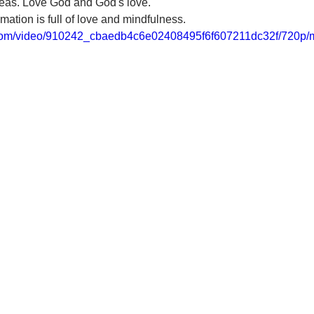
ideas. Love God and God's love. 
mation is full of love and mindfulness.
ic.com/video/910242_cbaedb4c6e02408495f6f607211dc32f/720p/m