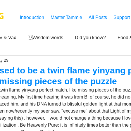
G
Introduction
Master Tammie
All Posts
Support
V & Vax
Wisdom words
Did you know?
Food &
y 29
 Mankind
Achievements
Art of life
Q and A
S
sed to be a twin flame yinyang 
 missing pieces of the puzzle
Third-eye's reveal
Updates
Zero Point's Power
win flame yinyang perfect match, like missing pieces of the puzzl
eaning. My first time hearing it was from B; of course, he did not
braced him, and his DNA turned to blissful golden light at that mom
ic
ven now/recently my seer saw. "excuse me" about that Light of my c
 saying this) , however,  I would not change a thing because I lo
zation . Be Heavenly Pure; it is infinitely times better than the