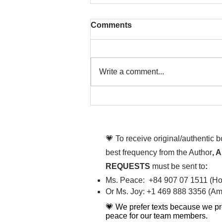
Comments
Write a comment...
That time is now. Purify
your body and mind
diligently
💗 To receive original/authentic 
best frequency from the Author
, 
REQUESTS
must be sent to
:
Ms. Peace: +84 907 07 1511 (Hot
Or Ms. Joy: +1 469 888 3356 (Ame
💗 We prefer texts because we pr
peace for our team members.