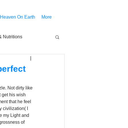
 Heaven On Earth
More
 Nutritions
piritual Movies
perfect
Share
notify
e. Not dirty like 
 get his wish 
ent that he feel 
ivilization( I 
ve my Light and 
 grossness of 