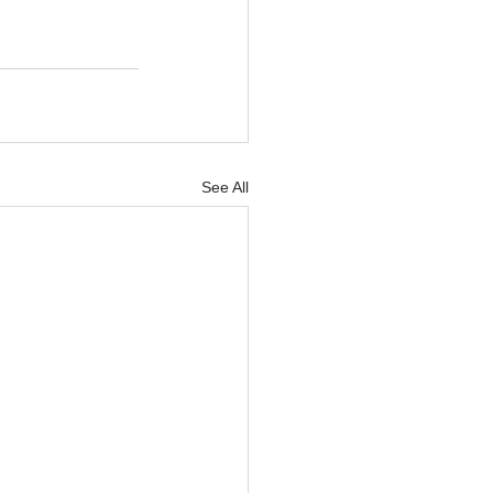
See All