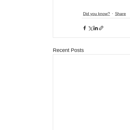
Did you know?
Share
Recent Posts