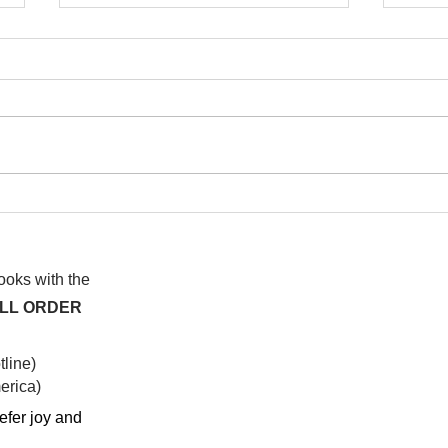
I wa
To People of the Light, the
righteous People, or those
books with the
ALL ORDER
line)
rica)​
efer joy and