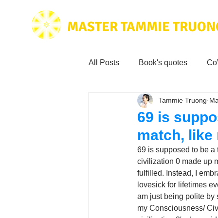
MASTER TAMMIE TRUON
All Posts
Book's quotes
Co
Tammie Truong
Ma
Health & Science
Love for
69 is suppo
match, like
Tammie's
Testimonials
69 is supposed to be a t
civilization 0 made up m
fulfilled. Instead, I em
Wisdom from the bible
Mus
lovesick for lifetimes e
am just being polite by
my Consciousness/ Civili