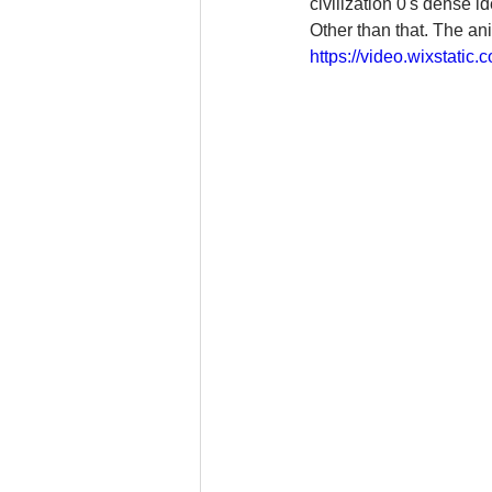
civilization 0's dense 
Other than that. The ani
https://video.wixstat