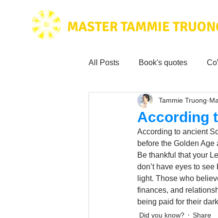
MASTER TAMMIE TRUON
All Posts
Book's quotes
Co
Tammie Truong
Ma
Health & Science
Love for
According t
According to ancient Sc
Tammie's
Testimonials
before the Golden Age a
Be thankful that your L
don’t have eyes to see b
light. Those who believ
Wisdom from the bible
Mus
finances, and relationsh
being paid for their da
Did you know?
Share