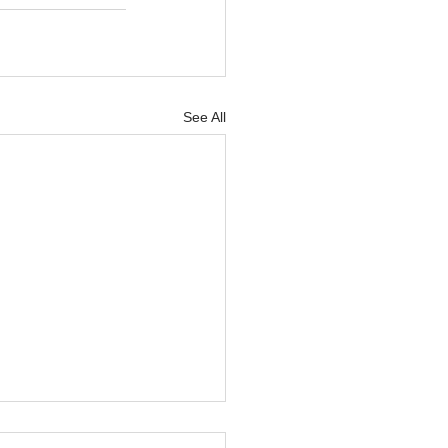
See All