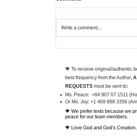
Write a comment...
That time is now. Purify
your body and mind
diligently
💗 To receive original/authentic 
best frequency from the Author
, 
REQUESTS
must be sent to
:
Ms. Peace: +84 907 07 1511 (Hot
Or Ms. Joy: +1 469 888 3356 (Ame
💗 We prefer texts because we pr
peace for our team members.
💗 Love God and God's Creation.