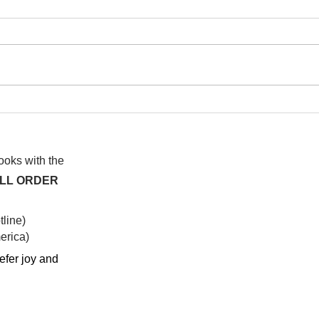
I wa
To People of the Light, the
righteous People, or those
books with the
ALL ORDER
line)
rica)​
efer joy and