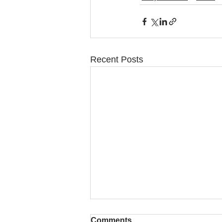
Recent Posts
Comments