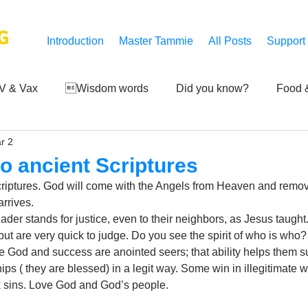
G
Introduction
Master Tammie
All Posts
Support
V & Vax
Wisdom words
Did you know?
Food &
r 2
 Mankind
Achievements
Art of life
Q and A
S
o ancient Scriptures
riptures. God will come with the Angels from Heaven and remove
Third-eye's reveal
Updates
Zero Point's Power
rrives. 
eader stands for justice, even to their neighbors, as Jesus taugh
ut are very quick to judge. Do you see the spirit of who is who? I
e God and success are anointed seers; that ability helps them su
ic
ips ( they are blessed) in a legit way. Some win in illegitimate 
rk sins. Love God and God’s people.