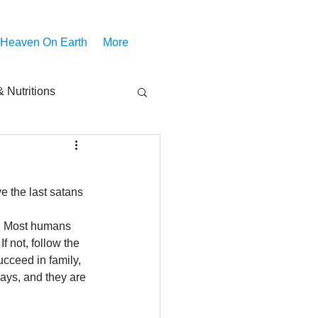
 Heaven On Earth
More
 Nutritions
piritual Movies
 the last satans 
Share
notify
t. Most humans 
f not, follow the 
cceed in family, 
ways, and they are 