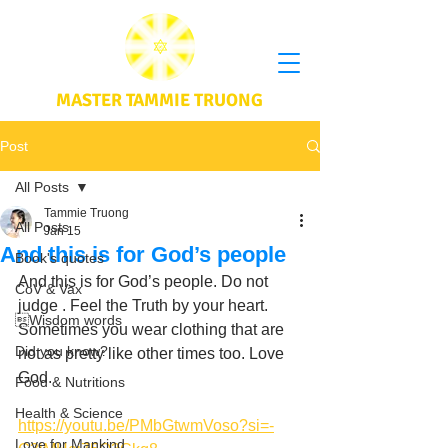
MASTER TAMMIE TRUONG
Post
All Posts
Tammie Truong
All Posts
Jan 15
And this is for God’s people
Book's quotes
And this is for God’s people. Do not 
CoV & Vax
judge . Feel the Truth by your heart. 
Wisdom words
Sometimes you wear clothing that are 
Did you know?
not as pretty like other times too. Love 
God. 
Food & Nutritions
Health & Science
https://youtu.be/PMbGtwmVoso?si=-
Love for Mankind