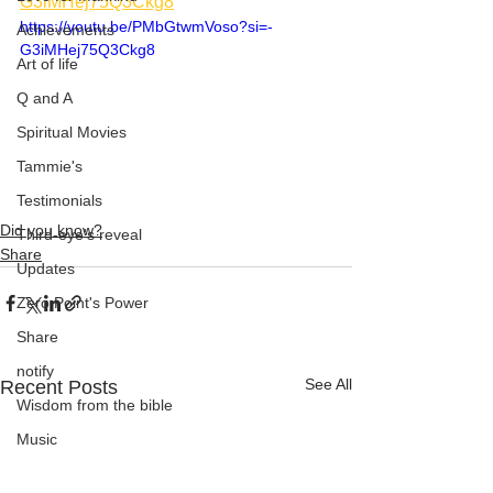
G3iMHej75Q3Ckg8
https://youtu.be/PMbGtwmVoso?si=-
Achievements
G3iMHej75Q3Ckg8
Art of life
Q and A
Spiritual Movies
Tammie's
Testimonials
Did you know?
Third-eye's reveal
Share
Updates
Zero Point's Power
Share
notify
See All
Recent Posts
Wisdom from the bible
Music