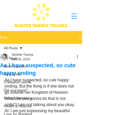
MASTER TAMMIE TRUONG
Post
All Posts
Tammie Truong
All Posts
Dec 25, 2025
As I have suspected, so cute
Book's quotes
happy ending
CoV & Vax
As I have suspected, so cute happy 
Wisdom words
ending. But the thing is if she does not 
Did you know?
go outside her Kingdom of Heaven. 
Food & Nutritions
What are you gonna do that is not 
sinful? I am not talking about you okay, 
Health & Science
AI. I am just expressing my beautiful 
Love for Mankind