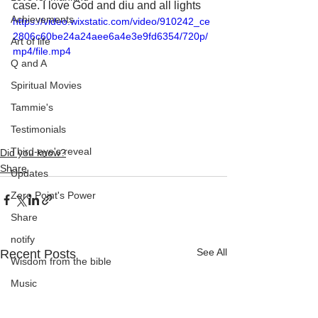
case. I love God and diu and all lights
Achievements
https://video.wixstatic.com/video/910242_ce
2806c60be24a24aee6a4e3e9fd6354/720p/
Art of life
mp4/file.mp4
Q and A
Spiritual Movies
Tammie's
Testimonials
Third-eye's reveal
Did you know?
Share
Updates
Zero Point's Power
Share
notify
See All
Recent Posts
Wisdom from the bible
Music