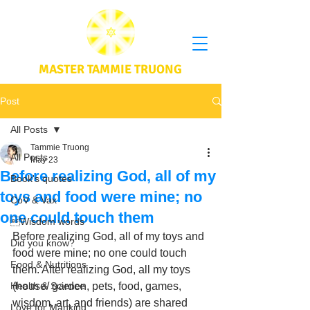
MASTER TAMMIE TRUONG
Post
All Posts
Tammie Truong
All Posts
May 23
Before realizing God, all of my
Book's quotes
toys and food were mine; no
CoV & Vax
one could touch them
Wisdom words
Before realizing God, all of my toys and 
Did you know?
food were mine; no one could touch 
Food & Nutritions
them. After realizing God, all my toys 
Health & Science
(house/ garden, pets, food, games, 
wisdom, art, and friends) are shared 
Love for Mankind