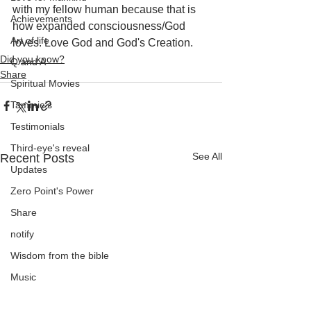
with my fellow human because that is 
Achievements
how expanded consciousness/God 
Art of life
loves. Love God and God's Creation.
Did you know?
Q and A
Share
Spiritual Movies
Tammie's
Testimonials
Third-eye's reveal
See All
Recent Posts
Updates
Zero Point's Power
Share
notify
Wisdom from the bible
Music