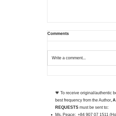
Comments
Write a comment...
That time is now. Purify
your body and mind
diligently
💗 To receive original/authentic 
best frequency from the Author
, 
REQUESTS
must be sent to
:
Ms. Peace: +84 907 07 1511 (Hot