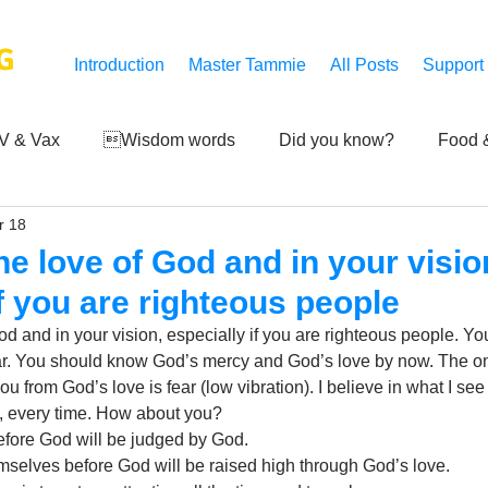
G
Introduction
Master Tammie
All Posts
Support
V & Vax
Wisdom words
Did you know?
Food &
r 18
 Mankind
Achievements
Art of life
Q and A
S
he love of God and in your visio
if you are righteous people
Third-eye's reveal
Updates
Zero Point's Power
God and in your vision, especially if you are righteous people. 
ear. You should know God’s mercy and God’s love by now. The onl
ou from God’s love is fear (low vibration). I believe in what I see 
ic
 every time. How about you? 
fore God will be judged by God. 
elves before God will be raised high through God’s love. 