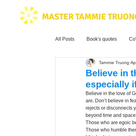
MASTER TAMMIE TRUON
All Posts
Book's quotes
Co
Tammie Truong
Ap
Health & Science
Love for
Believe in t
especially 
Tammie's
Testimonials
Believe in the love of 
are. Don’t believe in f
rejects or disconnects y
Wisdom from the bible
Mus
beyond time and space,
Those who are egoic be
Those who humble thems