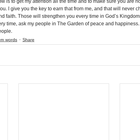
w is to get my attention all the time and to make sure you are no
 you. I give you the key to earn that from me, and that will never 
and faith. Those will strengthen you every time in God’s Kingdom
ry time, ask my people in The Garden of peace and happiness. It
ople.
m words
Share