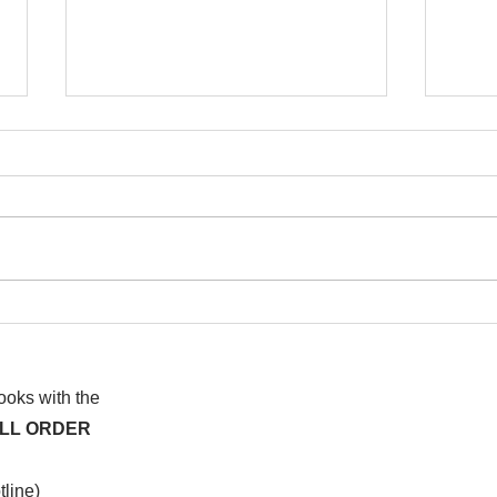
I wa
To People of the Light, the
righteous People, or those
books with the
ALL ORDER
line)