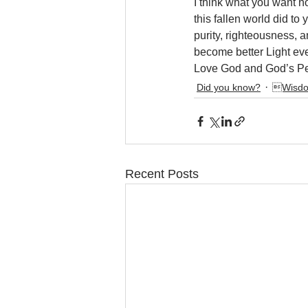
I think what you want no
this fallen world did to
purity, righteousness, 
become better Light eve
Love God and God’s Pe
Did you know?
Wisdo
Recent Posts