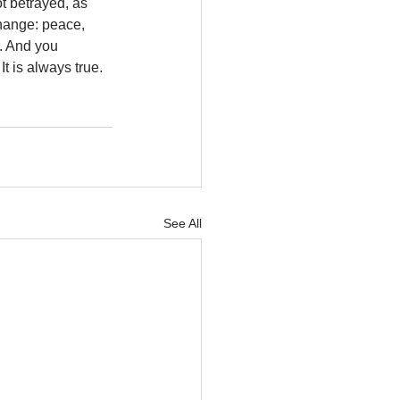
t betrayed, as 
change: peace, 
. And you 
 is always true. 
See All