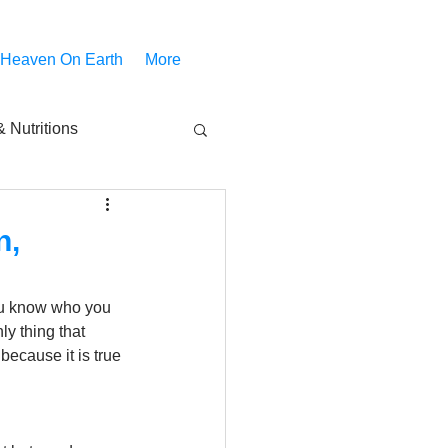
 Heaven On Earth
More
 Nutritions
piritual Movies
n,
Share
notify
You know who you 
y thing that 
because it is true 