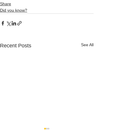
Share
Did you know?
See All
Recent Posts