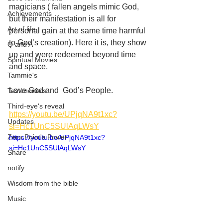
magicians ( fallen angels mimic God, 
Achievements
but their manifestation is all for 
Art of life
personal gain at the same time harmful 
to God’s creation). Here it is, they show 
Q and A
up and were redeemed beyond time 
Spiritual Movies
and space. 
Tammie's
Love God and  God’s People.
Testimonials
Third-eye's reveal
https://youtu.be/UPjqNA9t1xc?
Updates
si=Hc1UnC5SUlAqLWsY
Zero Point's Power
https://youtu.be/UPjqNA9t1xc?
si=Hc1UnC5SUlAqLWsY
Share
notify
Wisdom from the bible
Music