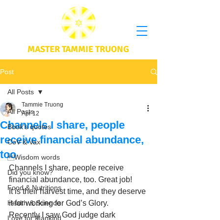
MASTER TAMMIE TRUONG
Post
All Posts
Tammie Truong
All Posts
Apr 12
Channels I share, people
Book's quotes
receive financial abundance,
CoV & Vax
too
Wisdom words
Channels I share, people receive 
Did you know?
financial abundance, too. Great job! 
Food & Nutritions
It is their harvest time, and they deserve 
Health & Science
it for working for God’s Glory. 
Recently I saw God judge dark 
Love for Mankind