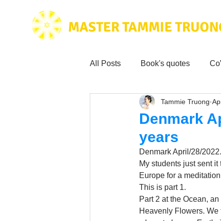
MASTER TAMMIE TRUON
All Posts
Book's quotes
Co
Tammie Truong
Ap
Health & Science
Love for
Denmark Apr
years
Tammie's
Testimonials
Denmark April/28/2022. 
My students just sent i
Europe for a meditation
Wisdom from the bible
Mus
This is part 1. 
Part 2 at the Ocean, a
Heavenly Flowers. We t