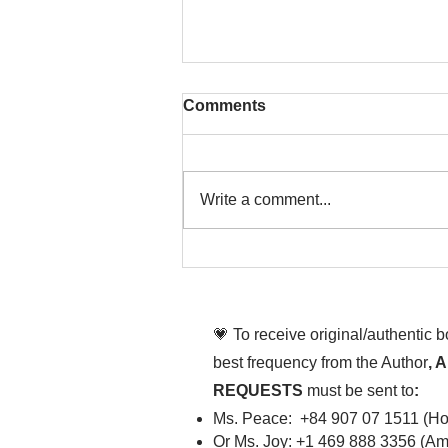
Comments
Write a comment...
That time is now. Purify
your body and mind
diligently
💗 To receive original/authentic 
best frequency from the Author
, 
REQUESTS
must be sent to
:
Ms. Peace: +84 907 07 1511 (Hot
Or Ms. Joy: +1 469 888 3356 (Ame