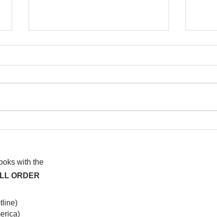
I wa
To People of the Light, the
righteous People, or those
books with the
ALL ORDER
line)
rica)​