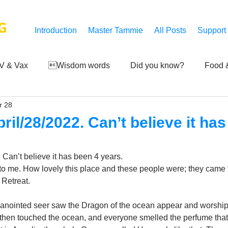
G
Introduction
Master Tammie
All Posts
Support
V & Vax
Wisdom words
Did you know?
Food &
r 28
 Mankind
Achievements
Art of life
Q and A
S
il/28/2022. Can’t believe it has
Third-eye's reveal
Updates
Zero Point's Power
Can’t believe it has been 4 years. 
t to me. How lovely this place and these people were; they came 
 Retreat. 
ic
n anointed seer saw the Dragon of the ocean appear and worship
hen touched the ocean, and everyone smelled the perfume that