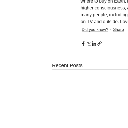
where to buy on Earth, 
higher consciousness, a
many people, including 
on TV and outside. Lov
Did you know?
Share
Recent Posts