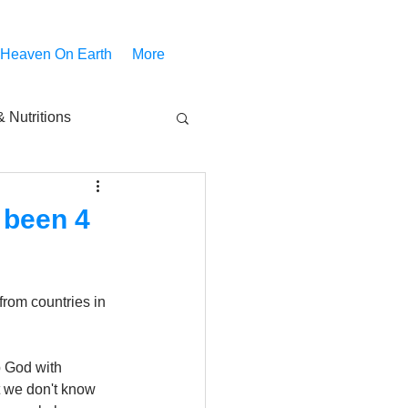
 Heaven On Earth
More
 Nutritions
piritual Movies
 been 4
Share
notify
from countries in 
 God with 
 we don't know 