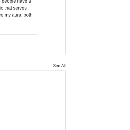
e people have a 
c that serves 
ee my aura, both 
See All