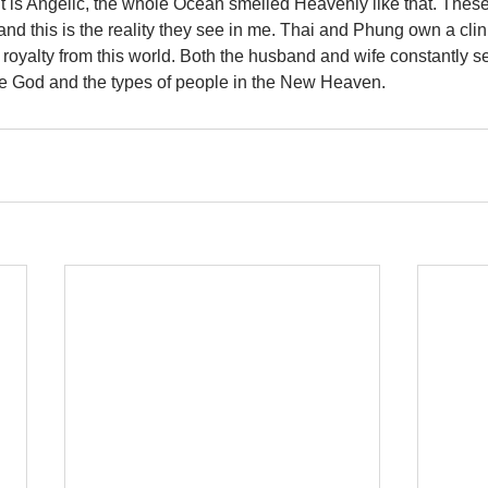
it is Angelic, the whole Ocean smelled Heavenly like that. Thes
nd this is the reality they see in me. Thai and Phung own a clini
royalty from this world. Both the husband and wife constantly s
e God and the types of people in the New Heaven.