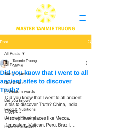
MASTER TAMMIE TRUONG
Post
All Posts
Tammie Truong
All Posts
Jan 15
Did you know that I went to all
Book's quotes
ancient sites to discover
CoV & Vax
Truth?
Wisdom words
Did you know that I went to all ancient 
Did you know?
sites to discover Truth? China, India, 
Food & Nutritions
Egypt….
Health & Science
Also spiritual places like Mecca, 
Jerusalem, Vatican, Peru, Brazil….
Love for Mankind