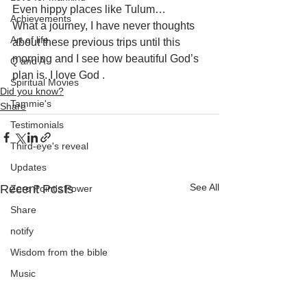
Even hippy places like Tulum… 
Achievements
What a journey, I have never thoughts 
Art of life
about these previous trips until this 
morning and I see how beautiful God’s 
Q and A
plan is. I love God .
Spiritual Movies
Did you know?
Tammie's
Share
Testimonials
Third-eye's reveal
Updates
See All
Recent Posts
Zero Point's Power
Share
notify
Wisdom from the bible
Music