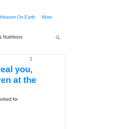
 Heaven On Earth
More
 Nutritions
piritual Movies
eal you,
en at the
Share
notify
orked for 