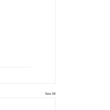
See All