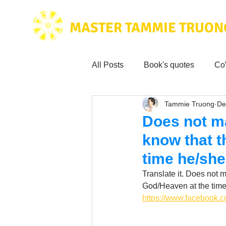
MASTER TAMMIE TRUON
All Posts
Book's quotes
Co
Tammie Truong
De
Health & Science
Love for
Does not ma
know that t
Tammie's
Testimonials
time he/she
Translate it. Does not m
Wisdom from the bible
God/Heaven at the time
Mus
https://www.facebook