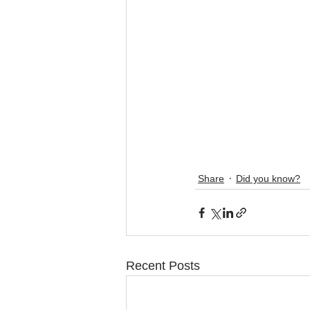
Share
Did you know?
Recent Posts