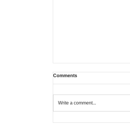
Comments
Write a comment...
That time is now. Purify
your body and mind