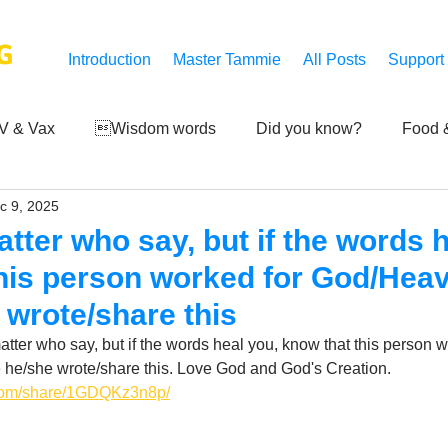
G
Introduction
Master Tammie
All Posts
Support
V & Vax
Wisdom words
Did you know?
Food &
c 9, 2025
 Mankind
Achievements
Art of life
Q and A
S
tter who say, but if the words h
his person worked for God/Heav
Third-eye's reveal
Updates
Zero Point's Power
 wrote/share this
atter who say, but if the words heal you, know that this person w
 he/she wrote/share this. Love God and God's Creation.
ic
.com/share/1GDQKz3n8p/