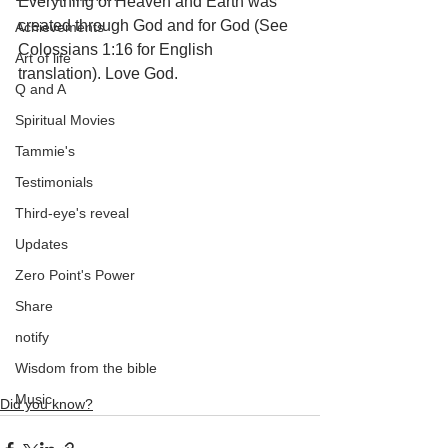
Everything of Heaven and Earth was 
created through God and for God (See 
Achievements
Colossians 1:16 for English 
Art of life
translation). Love God.
Q and A
Spiritual Movies
Tammie's
Testimonials
Third-eye's reveal
Updates
Zero Point's Power
Share
notify
Wisdom from the bible
Music
Did you know?