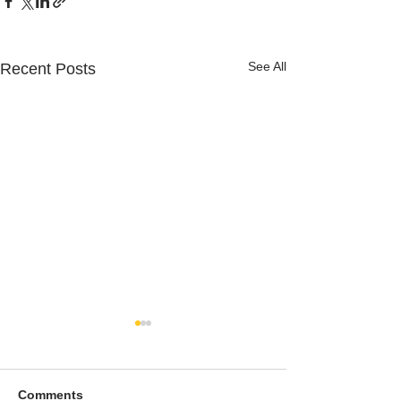
See All
Recent Posts
Comments