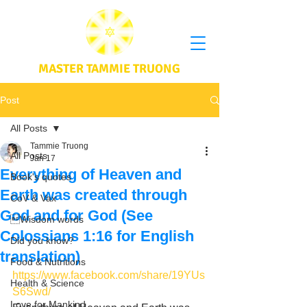
MASTER TAMMIE TRUONG
Post
All Posts
Tammie Truong
All Posts
Jan 17
Everything of Heaven and
Book's quotes
Earth was created through
CoV & Vax
God and for God (See
Wisdom words
Colossians 1:16 for English
Did you know?
translation)
Food & Nutritions
https://www.facebook.com/share/19YUs
Health & Science
S6Swd/
Love for Mankind