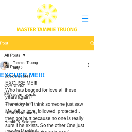
MASTER TAMMIE TRUONG
Post
All Posts
Tammie Truong
All Posts
May 2
EXCUSE ME!!!
Book's quotes
EXCUSE ME!!! 
CoV & Vax
Who has begged for love all these 
Wisdom words
years again? 
Did you know?
The story is: I think someone just saw 
Me, fell in love, followed, protected… 
Food & Nutritions
then got hurt because no one is really 
Health & Science
sure if he exists. So the other One just 
Love for Mankind