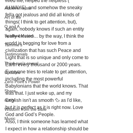
lived life, helped the helpless ( 
ALWAYS), and somehow the sneaky 
Achievements
fella got jealous and did all kinds of 
Art of life
things( I think to get attention, but), 
Q and A
again, nobody knows if such an entity 
Spiritual Movies
really existed… by the way, I think the 
world is begging for love from a 
Tammie's
civilization that has such Peace and 
Testimonials
Light that is so unique and only come to 
Third-eye's reveal
Earth every thousand or 2000 years. 
Everyone tries to relate to get attention, 
Updates
including the most powerful 
Zero Point's Power
Babylonians that the world knows. That 
Share
was that. I just woke up, and my 
notify
English isn't as smooth 🦆 as I'd like, 
but it is perfect as it is right now. Love 
Wisdom from the bible
God and God’s People. 
Music
Also, I think someone has learned what 
I expect in how a relationship should be 