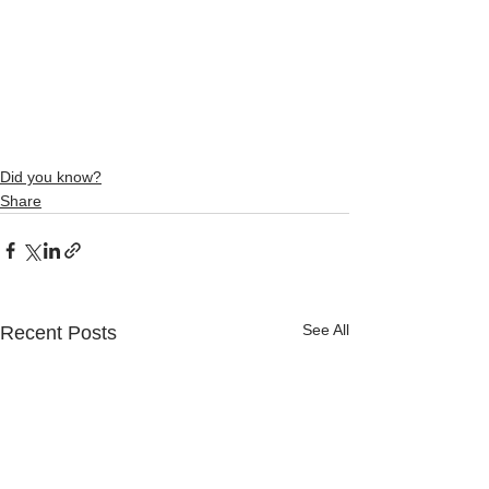
Did you know?
Share
See All
Recent Posts