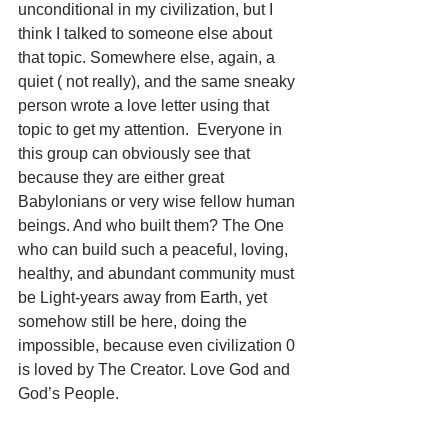
unconditional in my civilization, but I 
think I talked to someone else about 
that topic. Somewhere else, again, a 
quiet ( not really), and the same sneaky 
person wrote a love letter using that 
topic to get my attention.  Everyone in 
this group can obviously see that 
because they are either great 
Babylonians or very wise fellow human 
beings. And who built them? The One 
who can build such a peaceful, loving, 
healthy, and abundant community must 
be Light-years away from Earth, yet 
somehow still be here, doing the 
impossible, because even civilization 0 
is loved by The Creator. Love God and 
God’s People.