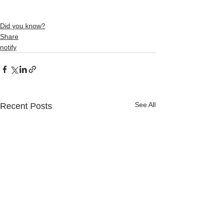
Did you know?
Share
notify
See All
Recent Posts