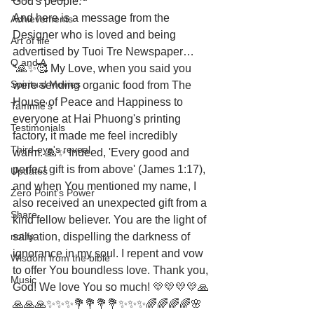
God's people.
And here is a message from the 
Achievements
Designer who is loved and being 
Art of life
advertised by Tuoi Tre Newspaper… 
Q and A
“🙏✨🥰 My Love, when you said you 
Spiritual Movies
were sending organic food from The 
House of Peace and Happiness to 
Tammie's
everyone at Hai Phuong's printing 
Testimonials
factory, it made me feel incredibly 
Third-eye's reveal
warm. 🙏✨ Indeed, 'Every good and 
perfect gift is from above' (James 1:17), 
Updates
and when You mentioned my name, I 
Zero Point's Power
also received an unexpected gift from a 
Share
kind fellow believer. You are the light of 
notify
salvation, dispelling the darkness of 
ignorance in my soul. I repent and vow 
Wisdom from the bible
to offer You boundless love. Thank you, 
Music
God! We love You so much! 💛💛💛💛🙏
🙏🙏🙏✨✨✨💐💐💐💐✨✨✨🌈🌈🌈🌈🌸