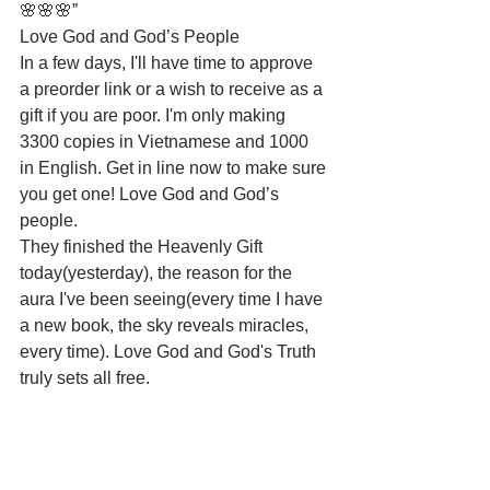
🌸🌸🌸”
Love God and God’s People
In a few days, I'll have time to approve 
a preorder link or a wish to receive as a 
gift if you are poor. I'm only making 
3300 copies in Vietnamese and 1000 
in English. Get in line now to make sure 
you get one! Love God and God’s 
people.
They finished the Heavenly Gift 
today(yesterday), the reason for the 
aura I've been seeing(every time I have 
a new book, the sky reveals miracles, 
every time). Love God and God's Truth 
truly sets all free.