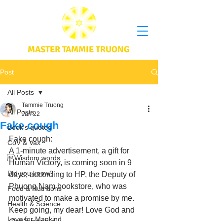
MASTER TAMMIE TRUONG
Post
All Posts
Tammie Truong
All Posts
Jan 22
Fake cough
Book's quotes
Fake cough: 
CoV & Vax
A 1-minute advertisement, a gift for 
Wisdom words
Human Victory, is coming soon in 9 
Did you know?
days, according to HP, the Deputy of 
Phuong Nam bookstore, who was 
Food & Nutritions
motivated to make a promise by me. 
Health & Science
Keep going, my dear! Love God and 
Love for Mankind