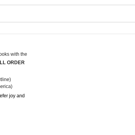
I wa
To People of the Light, the
righteous People, or those
books with the
ALL ORDER
line)
rica)​
efer joy and