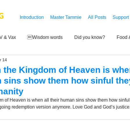
G
Introduction
Master Tammie
All Posts
Support
V & Vax
Wisdom words
Did you know?
Food &
r 14
 Mankind
Achievements
Art of life
Q and A
S
m the Kingdom of Heaven is when
 sins show them how sinful th
Third-eye's reveal
Updates
Zero Point's Power
manity
om of Heaven is when all their human sins show them how sinful
ngoing redemption version anymore. Love God and God’s justice
ic