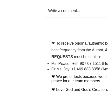
Write a comment...
That time is now. Purify
your body and mind
diligently
💗 To receive original/authentic 
best frequency from the Author
, 
REQUESTS
must be sent to
:
Ms. Peace: +84 907 07 1511 (Hot
Or Ms. Joy: +1 469 888 3356 (Ame
💗 We prefer texts because we pr
peace for our team members.
💗 Love God and God's Creation.