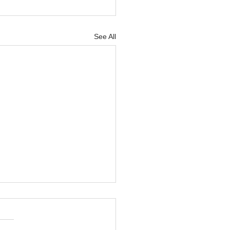
See All