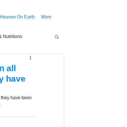
 Heaven On Earth
More
 Nutritions
piritual Movies
 all
ey have
Share
notify
 they have been 
.