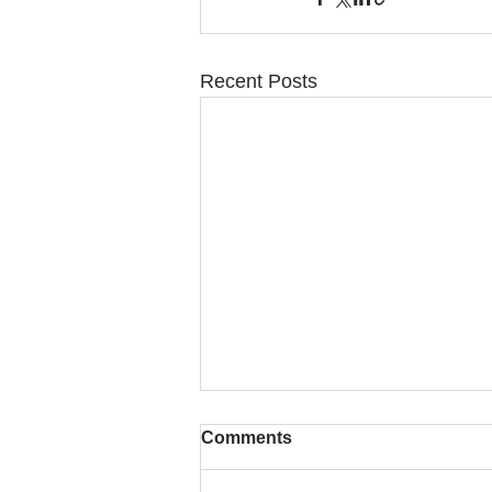
Recent Posts
Comments