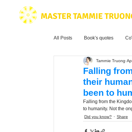
MASTER TAMMIE TRUON
All Posts
Book's quotes
Co
Tammie Truong
Ap
Health & Science
Love for
Falling fro
their human
Tammie's
Testimonials
been to hu
Falling from the Kingd
Wisdom from the bible
to humanity. Not the o
Mus
Did you know?
Share