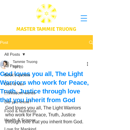
MASTER TAMMIE TRUONG
Post
All Posts
Tammie Truong
All Posts
Apr 20
God loves you all, The Light
Book's quotes
Warriors who work for Peace,
CoV & Vax
Truth, Justice through love
Wisdom words
that you inherit from God
Did you know?
God loves you all, The Light Warriors 
Food & Nutritions
who work for Peace, Truth, Justice 
Health & Science
through love that you inherit from God.
Love for Mankind