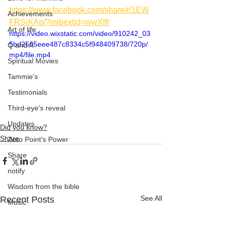
https://www.facebook.com/share/r/1EW
Achievements
FRSiKAp/?mibextid=wwXIfr
Art of life
https://video.wixstatic.com/video/910242_03
5bd2505eee487c8334c5f948409738/720p/
Q and A
mp4/file.mp4
Spiritual Movies
Tammie's
Testimonials
Third-eye's reveal
Updates
Did you know?
Share
Zero Point's Power
Share
notify
Wisdom from the bible
See All
Recent Posts
Music