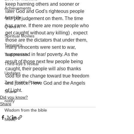
keep harming others and sooner or 
Achievements
later God and God's righteous people 
Art of life
will put judgement on them. The time 
has come. If there are more people who 
Q and A
get caught( without any killing) , expect 
Spiritual Movies
those are the dictators that under them, 
Tammie's
many innocents were sent to war, 
suppressed in fear/ poverty. As the 
Testimonials
result of those next few people being 
Third-eye's reveal
caught, their people will also thanks 
Updates
God for the change toward true freedom 
Zero Point's Power
and justice. I love God and the Angels 
of Light.
Share
Did you know?
notify
Share
Wisdom from the bible
Music