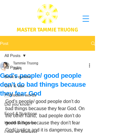
MASTER TAMMIE TRUONG
Post
All Posts
Tammie Truong
All Posts
Jan 6
God's people/ good people
Book's quotes
don't do bad things because
CoV & Vax
they fear God
Wisdom words
God's people/ good people don't do 
Did you know?
bad things because they fear God. On 
Food & Nutritions
the other hand,  bad people don't do 
Health & Science
good things because they don't fear 
God/ justice and it is dangerous, they 
Love for Mankind