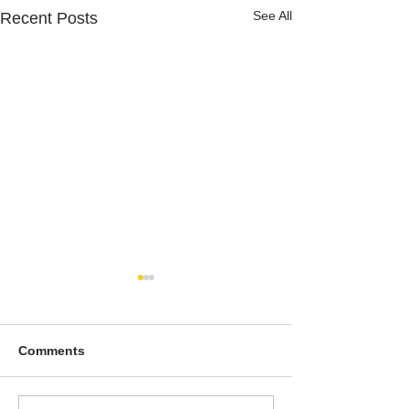
See All
Recent Posts
Comments