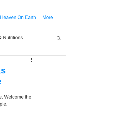
 Heaven On Earth
More
 Nutritions
piritual Movies
ks
e
Share
notify
re. Welcome the 
ple.