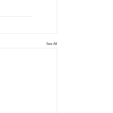
See All