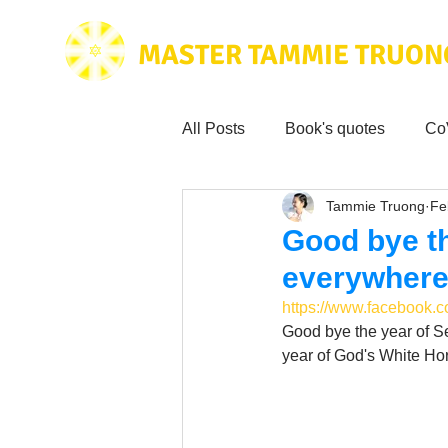
MASTER TAMMIE TRUON
All Posts
Book's quotes
Co
Tammie Truong
Fe
Health & Science
Love for
Good bye th
everywhere 
Tammie's
Testimonials
https://www.facebook
Good bye the year of Se
year of God's White Hors
Wisdom from the bible
Mus