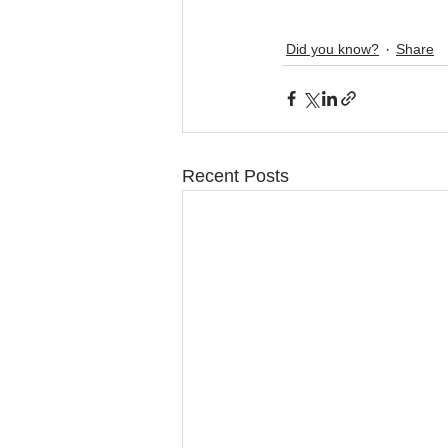
Did you know?
Share
Recent Posts