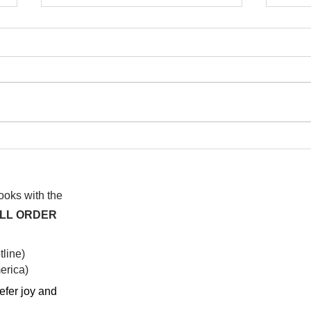
I wa
To People of the Light, the
righteous People, or those
books with the
ALL ORDER
line)
rica)​
efer joy and