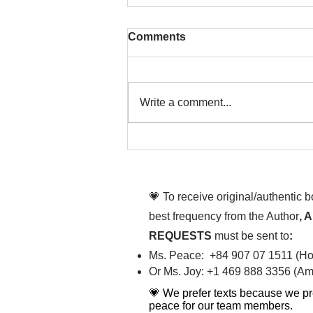
Comments
Write a comment...
That time is now. Purify
your body and mind
diligently
💗 To receive original/authentic 
best frequency from the Author
, 
REQUESTS
must be sent to
:
Ms. Peace: +84 907 07 1511 (Hot
Or Ms. Joy: +1 469 888 3356 (Ame
💗 We prefer texts because we pr
peace for our team members.