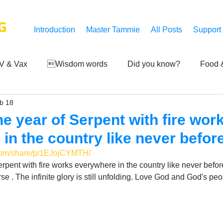
G
Introduction
Master Tammie
All Posts
Support
V & Vax
Wisdom words
Did you know?
Food &
b 18
 Mankind
Achievements
Art of life
Q and A
S
e year of Serpent with fire wor
in the country like never befor
Third-eye's reveal
Updates
Zero Point's Power
.com/share/p/1EJojCYMTH/
rpent with fire works everywhere in the country like never befo
e . The infinite glory is still unfolding. Love God and God's peo
ic