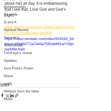
about me) all day. It is embarrassing 
Achievements
that I see that. Love God and God’s 
Art of life
Light. 
Q and A
https://www.facebook.com/share/r/1Cxm
Spiritual Movies
eQTN2L/?mibextid=wwXIfr
Tammie's
https://video.wixstatic.com/video/910242_5d
4dce1d94d84771a7444a7592a6891a/720p/
Testimonials
mp4/file.mp4
Third-eye's reveal
Updates
Zero Point's Power
Share
notify
Share
Wisdom from the bible
Music