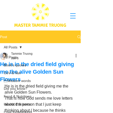
MASTER TAMMIE TRUONG
Post
All Posts
Tammie Truong
All Posts
Jan 6
He is in the dried field giving
Book's quotes
me the alive Golden Sun
CoV & Vax
Flowers
Wisdom words
He is in the dried field giving me the 
Did you know?
alive Golden Sun Flowers. 
Food & Nutritions
That is how God sends me love letters 
Health & Science
about the person that I just keep 
thinking about ( because he thinks 
Love for Mankind