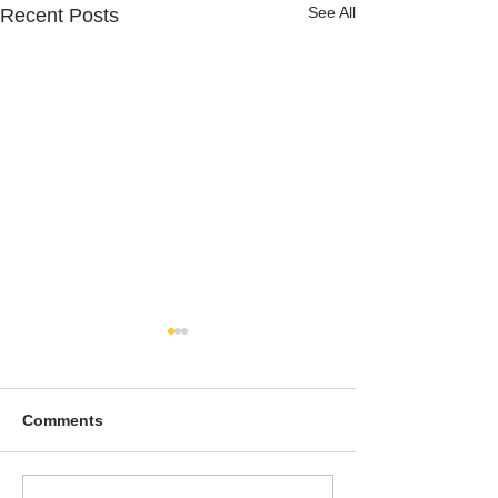
See All
Recent Posts
Comments