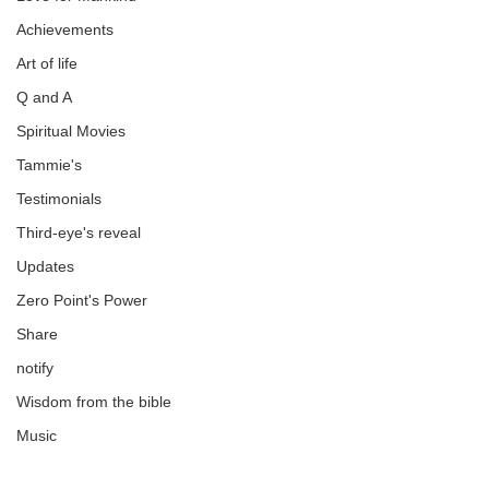
Achievements
Art of life
Q and A
Spiritual Movies
Tammie's
Testimonials
Third-eye's reveal
Updates
Zero Point's Power
Share
notify
Wisdom from the bible
Music