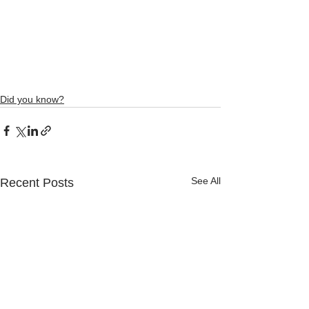
Did you know?
See All
Recent Posts