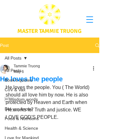
MASTER TAMMIE TRUONG
Post
All Posts
Tammie Truong
All Posts
May 6
He loves the people
Book's quotes
He loves the people. You ( The World) 
CoV & Vax
should all love him by now. He is also 
Wisdom words
protected by Heaven and Earth when 
Did you know?
He works for Truth and justice. WE 
LOVE GOD'S PEOPLE.
Food & Nutritions
Health & Science
Love for Mankind