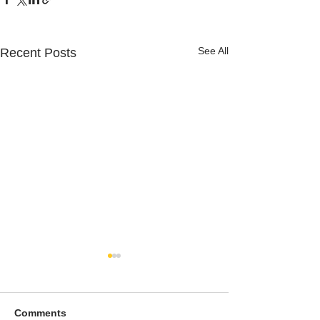
See All
Recent Posts
Comments