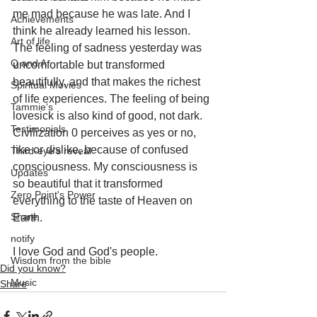
me mad because he was late. And I 
Achievements
think he already learned his lesson. 
Art of life
The feeling of sadness yesterday was 
Q and A
uncomfortable but transformed 
beautifully, and that makes the richest 
Spiritual Movies
of life experiences. The feeling of being 
Tammie's
lovesick is also kind of good, not dark. 
Testimonials
Civilization 0 perceives as yes or no, 
like or dislike, because of confused 
Third-eye's reveal
consciousness. My consciousness is 
Updates
so beautiful that it transformed 
Zero Point's Power
everything to the taste of Heaven on 
Share
Earth.
notify
I love God and God's people.
Wisdom from the bible
Did you know?
Music
Share