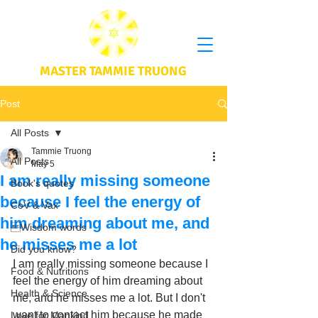
MASTER TAMMIE TRUONG
Post
All Posts
Tammie Truong
All Posts
May 5
I am really missing someone
Book's quotes
because I feel the energy of
CoV & Vax
him dreaming about me, and
Wisdom words
he misses me a lot
Did you know?
I am really missing someone because I 
Food & Nutritions
feel the energy of him dreaming about 
Health & Science
me, and he misses me a lot. But I don't 
want to contact him because he made 
Love for Mankind