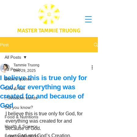
MASTER TAMMIE TRUONG
Post
All Posts
Tammie Truong
All Posts
Dec 29, 2025
I believe this is true only for
Book's quotes
God, for everything was
CoV & Vax
created for and because of
Wisdom words
God
Did you know?
I believe this is true only for God, for 
Food & Nutritions
everything was created for and 
Health & Science
because of God. 
Love God and God’s Creation. 
Love for Mankind