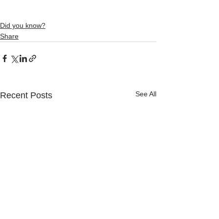
Did you know?
Share
See All
Recent Posts