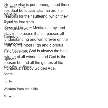
No one else is pure enough, and those 
Achievements
residual beliefs/sins/karma are the 
Art of life
reasons for their suffering, which they 
Q and A
try to be free from. 
Keys of Life are: Meditate, pray, and 
Spiritual Movies
stay in the peace that surpasses all 
Tammie's
understanding and win forever on the 
Testimonials
Path to the Most High and glorious 
God/ Heaven. God is always the best 
Third-eye's reveal
winner of all winners, and God is the 
Updates
reason behind all the glories of the 
Zero Point's Power
righteous. Happy Golden Age.
Share
notify
Wisdom from the bible
Music