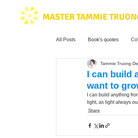
MASTER TAMMIE TRUON
All Posts
Book's quotes
Co
Tammie Truong
De
Health & Science
Love for
I can build
want to grow
Tammie's
Testimonials
I can build anything fro
light, as light always o
Share
Wisdom from the bible
Mus