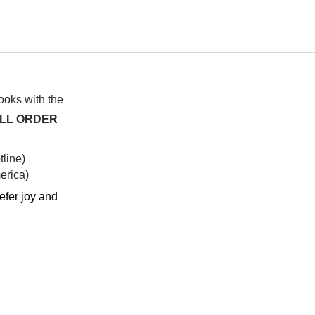
I watched this once before
At f
anot
syst
hap
books with the
ALL ORDER
line)
rica)​
efer joy and