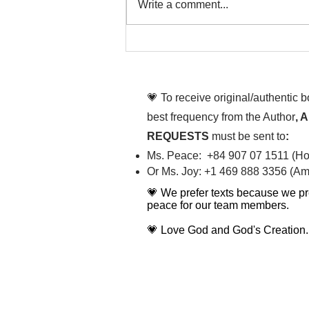
Write a comment...
To People of the Light, the
righteous People, or those
💗 To receive original/authentic 
best frequency from the Author
, 
REQUESTS
must be sent to
:
Ms. Peace: +84 907 07 1511 (Hot
Or Ms. Joy: +1 469 888 3356 (Ame
💗 We prefer texts because we pr
peace for our team members.
💗 Love God and God's Creation.