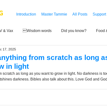
G
Introduction
Master Tammie
All Posts
Support
V & Vax
Wisdom words
Did you know?
Food &
c 17, 2025
 Mankind
Achievements
Art of life
Q and A
S
 anything from scratch as long a
 in light
Third-eye's reveal
Updates
Zero Point's Power
m scratch as long as you want to grow in light. No darkness is to
utshines darkness. Bibles also talk about this. Love God and God
ic