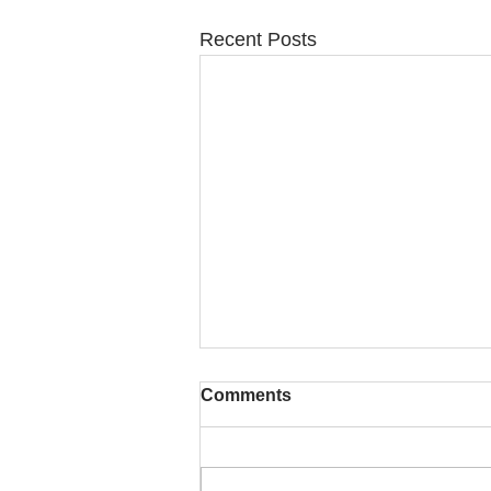
Recent Posts
Comments