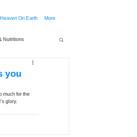
 Heaven On Earth
More
 Nutritions
piritual Movies
s you
Share
notify
o much for the 
’s glory.