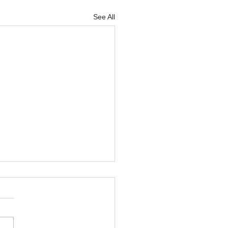
See All