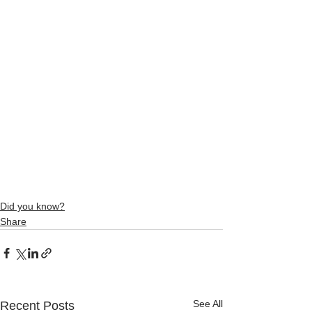
Did you know?
Share
See All
Recent Posts