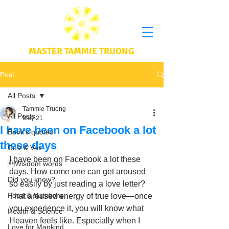
MASTER TAMMIE TRUONG
Post
All Posts
Tammie Truong
All Posts
May 21
I have been on Facebook a lot
Book's quotes
these days
CoV & Vax
I have been on Facebook a lot these 
Wisdom words
days. How come one can get aroused 
Did you know?
so easily by just reading a love letter? 
Food & Nutritions
That aroused energy of true love—once 
you experience it, you will know what 
Health & Science
Heaven feels like. Especially when I 
Love for Mankind