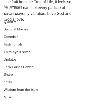
use fruit from the Tree of Life, it feels so 
Achievements
clear that I can feel every particle of 
such heavenly vibration. Love God and 
Art of life
God’s love.
Q and A
Spiritual Movies
Tammie's
Testimonials
Third-eye's reveal
Updates
Zero Point's Power
Share
notify
Wisdom from the bible
Music