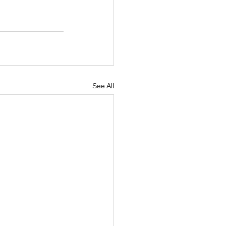
See All