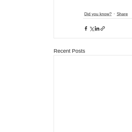
Did you know?
Share
Recent Posts