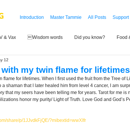
G
Introduction
Master Tammie
All Posts
Support
V & Vax
Wisdom words
Did you know?
Food &
y 12
 Mankind
Achievements
Art of life
Q and A
S
 with my twin flame for lifetimes
flame for lifetimes. When I first used the fruit from the Tree of L
Third-eye's reveal
Updates
Zero Point's Power
 a shaman that I later healed him from level 4 cancer, I am surpr
ory that my seers have been telling me for years. Tarot for me is n
vilizations honor my purity/ Light of Truth. Love God and God’s P
ic
com/share/p/1JJvdkFjQE/?mibextid=wwXIfr