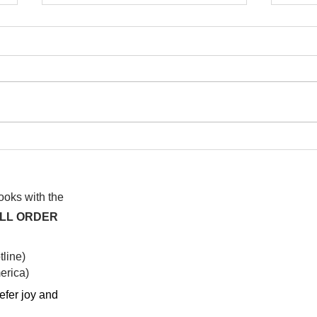
I wa
To People of the Light, the
righteous People, or those
books with the
ALL ORDER
line)
rica)​
efer joy and