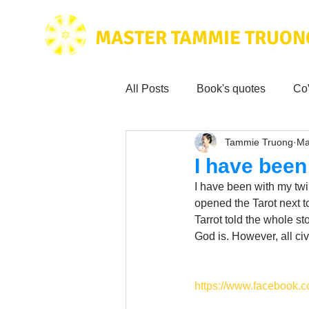
MASTER TAMMIE TRUON
All Posts
Book's quotes
Co
Tammie Truong
Ma
Health & Science
Love for
I have been
I have been with my twin 
Tammie's
Testimonials
opened the Tarot next to
Tarrot told the whole st
God is. However, all ci
Wisdom from the bible
Mus
https://www.facebook.