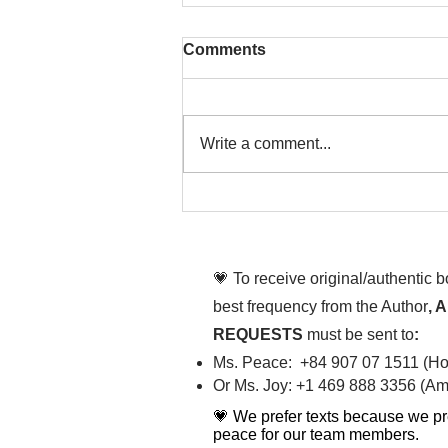
Comments
Write a comment...
That time is now. Purify
your body and mind
diligently
💗 To receive original/authentic 
best frequency from the Author
, 
REQUESTS
must be sent to
:
Ms. Peace: +84 907 07 1511 (Hot
Or Ms. Joy: +1 469 888 3356 (Ame
💗 We prefer texts because we pr
peace for our team members.