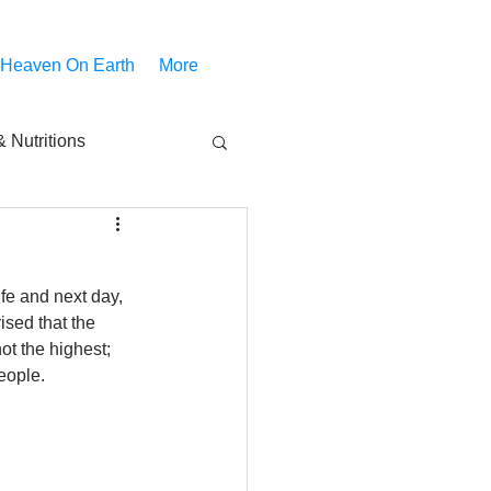
 Heaven On Earth
More
 Nutritions
piritual Movies
ife and next day, 
Share
notify
ised that the 
ot the highest; 
eople.