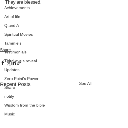
They are blessed.
Achievements
Art of life
Q and A
Spiritual Movies
Tammie's
Share
Testimonials
Third-eye's reveal
Updates
Zero Point's Power
See All
Recent Posts
Share
notify
Wisdom from the bible
Music