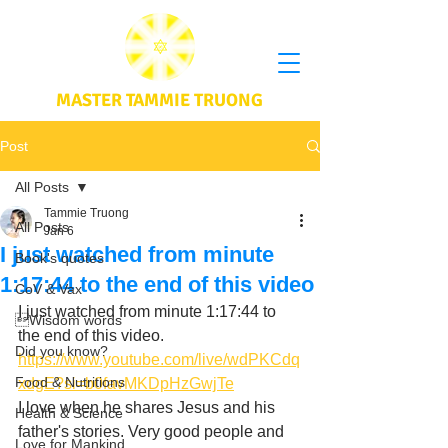
MASTER TAMMIE TRUONG
Post
All Posts
Tammie Truong
All Posts
Jan 6
I just watched from minute
Book's quotes
1:17:44 to the end of this video
CoV & Vax
I just watched from minute 1:17:44 to 
Wisdom words
the end of this video. 
Did you know?
https://www.youtube.com/live/wdPKCdq
Food & Nutritions
xdgE?si=b0favMKDpHzGwjTe
I love when he shares Jesus and his 
Health & Science
father's stories. Very good people and 
Love for Mankind