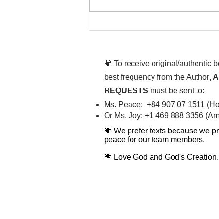
That time is now. Purify
your body and mind
diligently
💗 To receive original/authentic 
best frequency from the Author
, 
REQUESTS
must be sent to
:
Ms. Peace: +84 907 07 1511 (Hot
Or Ms. Joy: +1 469 888 3356 (Ame
💗 We prefer texts because we pr
peace for our team members.
💗 Love God and God's Creation.