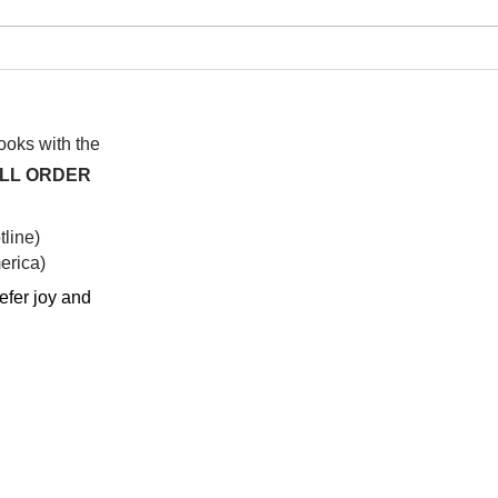
I wa
To People of the Light, the
righteous People, or those
books with the
ALL ORDER
line)
rica)​
efer joy and