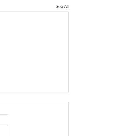
See All