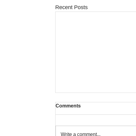
Recent Posts
Comments
Write a comment...