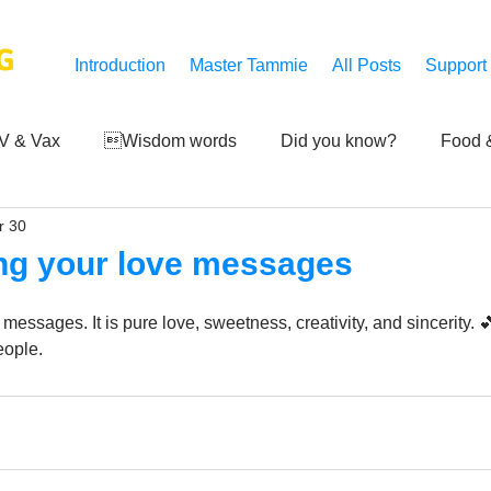
G
Introduction
Master Tammie
All Posts
Support
V & Vax
Wisdom words
Did you know?
Food &
r 30
 Mankind
Achievements
Art of life
Q and A
S
ing your love messages
Third-eye's reveal
Updates
Zero Point's Power
 messages. It is pure love, sweetness, creativity, and sincerity. 
ople.
ic