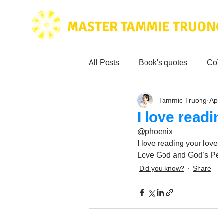
MASTER TAMMIE TRUON
All Posts
Book's quotes
Co
Tammie Truong
Ap
Health & Science
Love for
I love read
@phoenix
Tammie's
Testimonials
I love reading your love
Love God and God’s Pe
Did you know?
Share
Wisdom from the bible
Mus