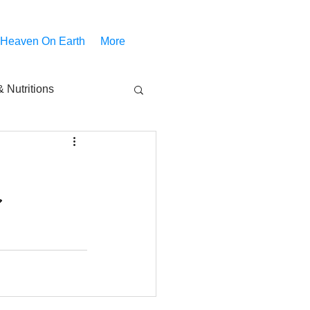
 Heaven On Earth
More
 Nutritions
piritual Movies
Share
notify
