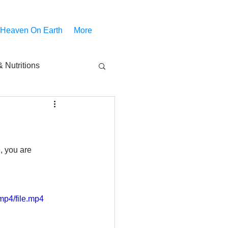
 Heaven On Earth
More
 Nutritions
piritual Movies
Share
notify
, you are 
mp4/file.mp4