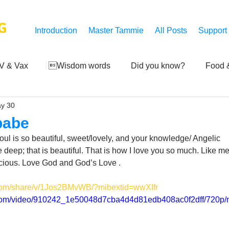
G
Introduction
Master Tammie
All Posts
Support
V & Vax
Wisdom words
Did you know?
Food &
y 30
 Mankind
Achievements
Art of life
Q and A
S
 babe
oul is so beautiful, sweet/lovely, and your knowledge/ Angelic 
Third-eye's reveal
Updates
Zero Point's Power
 deep; that is beautiful. That is how I love you so much. Like me
ecious. Love God and God’s Love .
.com/share/v/1Jos2BMvWB/?mibextid=wwXIfr
ic
ic.com/video/910242_1e50048d7cba4d4d81edb408ac0f2dff/720p/