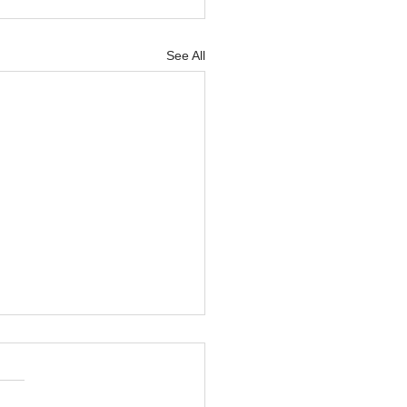
See All