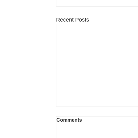
Recent Posts
Comments