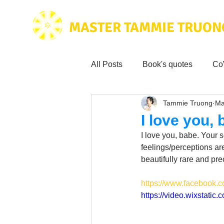
MASTER TAMMIE TRUON
All Posts
Book's quotes
Co
Tammie Truong
Ma
Health & Science
Love for
I love you,
I love you, babe. Your s
Tammie's
Testimonials
feelings/perceptions are
beautifully rare and pr
https://www.facebook
Wisdom from the bible
Mus
https://video.wixstat