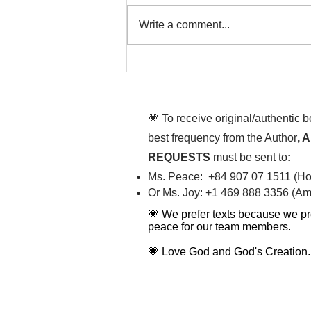
Write a comment...
That time is now. Purify
your body and mind
diligently
💗 To receive original/authentic 
best frequency from the Author
, 
REQUESTS
must be sent to
:
Ms. Peace: +84 907 07 1511 (Hot
Or Ms. Joy: +1 469 888 3356 (Ame
💗 We prefer texts because we pr
peace for our team members.
💗 Love God and God's Creation.