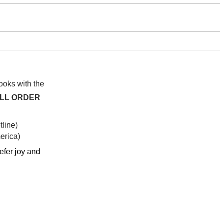
I wa
To People of the Light, the
righteous People, or those
books with the
ALL ORDER
line)
rica)​
efer joy and