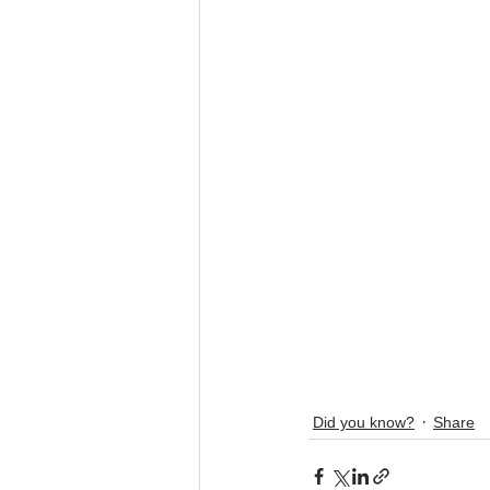
Did you know?
Share