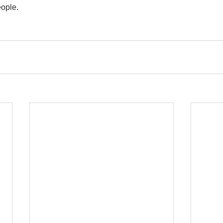
ople.