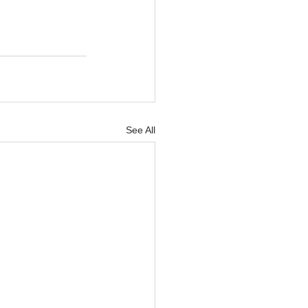
See All