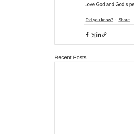
Love God and God’s pe
Did you know?
Share
Recent Posts