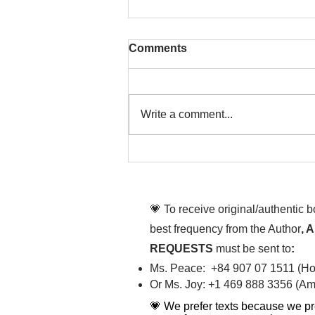
Comments
Write a comment...
That time is now. Purify
your body and mind
diligently
💗 To receive original/authentic 
best frequency from the Author
, 
REQUESTS
must be sent to
:
Ms. Peace: +84 907 07 1511 (Hot
Or Ms. Joy: +1 469 888 3356 (Ame
💗 We prefer texts because we pr