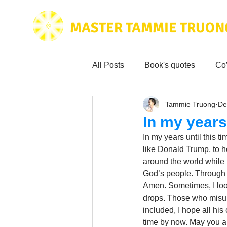
MASTER TAMMIE TRUON
All Posts
Book's quotes
Co
Tammie Truong
De
Health & Science
Love for
In my years 
In my years until this 
Tammie's
Testimonials
like Donald Trump, to 
around the world while 
God’s people. Through G
Amen. Sometimes, I loo
Wisdom from the bible
Mus
drops. Those who misun
included, I hope all hi
time by now. May you a