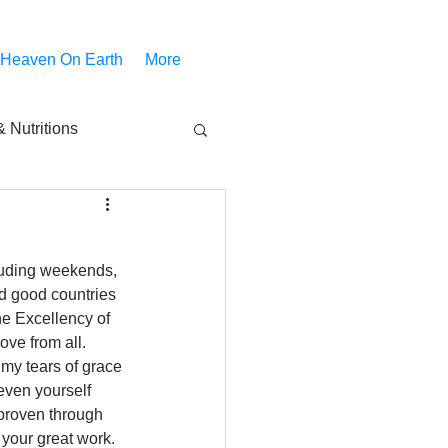
 Heaven On Earth
More
 Nutritions
piritual Movies
cluding weekends, 
Share
notify
d good countries 
he Excellency of 
ve from all. 
my tears of grace 
ven yourself 
 proven through 
your great work. 