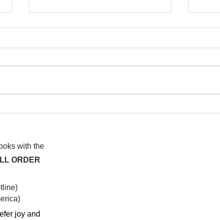
I wa
To People of the Light, the
righteous People, or those
books with the
ALL ORDER
line)
rica)​
efer joy and