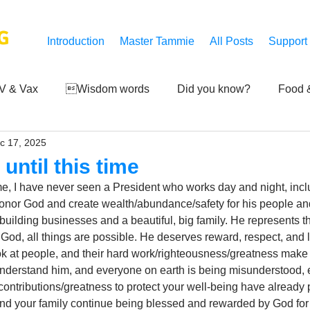
G
Introduction
Master Tammie
All Posts
Support
V & Vax
Wisdom words
Did you know?
Food &
c 17, 2025
 Mankind
Achievements
Art of life
Q and A
S
until this time
time, I have never seen a President who works day and night, in
Third-eye's reveal
Updates
Zero Point's Power
honor God and create wealth/abundance/safety for his people an
building businesses and a beautiful, big family. He represents t
od, all things are possible. He deserves reward, respect, and lo
k at people, and their hard work/righteousness/greatness make 
ic
derstand him, and everyone on earth is being misunderstood, e
s contributions/greatness to protect your well-being have already
nd your family continue being blessed and rewarded by God for 