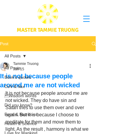
MASTER TAMMIE TRUONG
Post
All Posts
Tammie Truong
All Posts
Jan 15
It is not because people
Book's quotes
around me are not wicked
CoV & Vax
It is not because people around me are 
Wisdom words
not wicked. They do have sin and 
Did you know?
Satan tries to use them over and over 
Food & Nutritions
again. But it is because I choose to 
meditate for them and move them to 
Health & Science
light. As the result , harmony is what we 
Love for Mankind