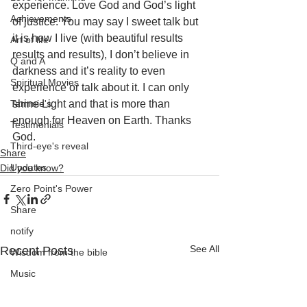
experience. Love God and God’s light 
Achievements
of justice. You may say I sweet talk but 
it is how I live (with beautiful results 
Art of life
results and results), I don’t believe in 
Q and A
darkness and it’s reality to even 
Spiritual Movies
experience or talk about it. I can only 
Tammie's
shine Light and that is more than 
enough for Heaven on Earth. Thanks 
Testimonials
God.
Third-eye's reveal
Share
Updates
Did you know?
Zero Point's Power
Share
notify
See All
Recent Posts
Wisdom from the bible
Music