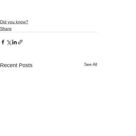
Did you know?
Share
See All
Recent Posts