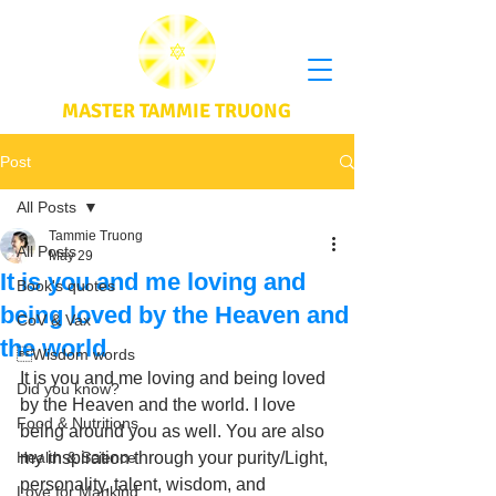
MASTER TAMMIE TRUONG
Post
All Posts
Tammie Truong
All Posts
May 29
It is you and me loving and
Book's quotes
being loved by the Heaven and
CoV & Vax
the world
Wisdom words
It is you and me loving and being loved 
Did you know?
by the Heaven and the world. I love 
Food & Nutritions
being around you as well. You are also 
Health & Science
my inspiration through your purity/Light, 
personality, talent, wisdom, and 
Love for Mankind