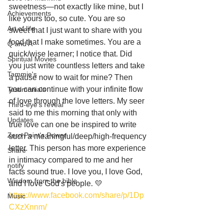
sweetness—not exactly like mine, but I 
Achievements
like yours too, so cute. You are so 
Art of life
sweet that I just want to share with you 
food that I make sometimes. You are a 
Q and A
quick/wise learner; I notice that. Did 
Spiritual Movies
you just write countless letters and take 
Tammie's
a pause now to wait for mine? Then 
you can continue with your infinite flow 
Testimonials
of love through the love letters. My seer 
Third-eye's reveal
said to me this morning that only with 
Updates
true love can one be inspired to write 
Zero Point's Power
such a meaningful/deep/high-frequency 
letter. This person has more experience 
Share
in intimacy compared to me and her 
notify
facts sound true. I love you, I love God, 
Wisdom from the bible
and I love God's people. 💛
https://www.facebook.com/share/p/1Dp
Music
CXzXnnm/