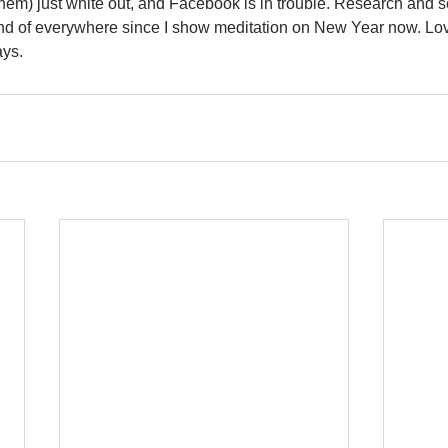
them) just white out, and Facebook is in trouble. Research and se
is kind of everywhere since I show meditation on New Year now. L
ays.