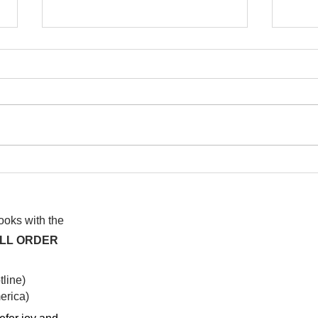
I wa
To People of the Light, the
righteous People, or those
books with the
ALL ORDER
line)
rica)​