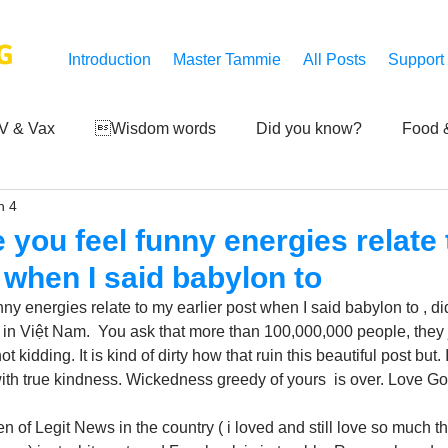
G
Introduction
Master Tammie
All Posts
Support
V & Vax
Wisdom words
Did you know?
Food &
n 4
 Mankind
Achievements
Art of life
Q and A
S
e you feel funny energies relate
t when I said babylon to
Third-eye's reveal
Updates
Zero Point's Power
nny energies relate to my earlier post when I said babylon to , 
 in Việt Nam.  You ask that more than 100,000,000 people, they
ot kidding. It is kind of dirty how that ruin this beautiful post but. 
ic
ith true kindness. Wickedness greedy of yours  is over. Love G
 of Legit News in the country ( i loved and still love so much t