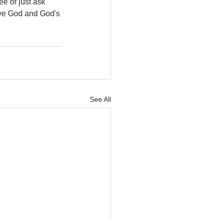
e or just ask 
ove God and God's 
See All