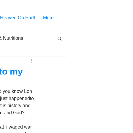
 Heaven On Earth
More
 Nutritions
piritual Movies
 to my
Share
notify
did you know Lon 
 just happenedto 
It is history and 
od and God's 
hat  i waged war 