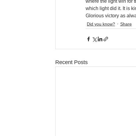
where the light win for 
which light did it. It 
Glorious victory as alw
Did you know?
Share
Recent Posts