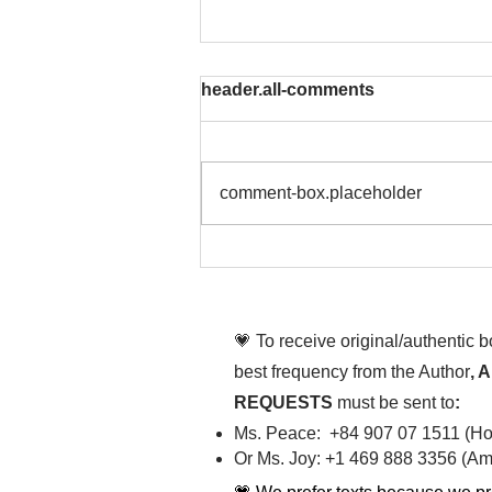
header.all-comments
comment-box.placeholder
That time is now. Purify
your body and mind
diligently
💗 To receive original/authentic 
best frequency from the Author
, 
REQUESTS
must be sent to
:
Ms. Peace: +84 907 07 1511 (Hot
Or Ms. Joy: +1 469 888 3356 (Ame