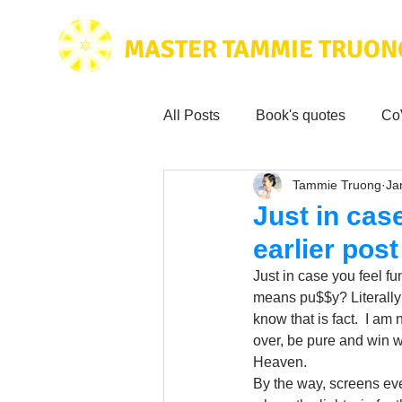
MASTER TAMMIE TRUON
All Posts
Book's quotes
Co
Tammie Truong
Ja
Health & Science
Love for
Just in cas
earlier pos
Tammie's
Testimonials
Just in case you feel fu
means pu$$y? Literally
know that is fact.  I am n
Wisdom from the bible
Mus
over, be pure and win w
Heaven.
By the way, screens even