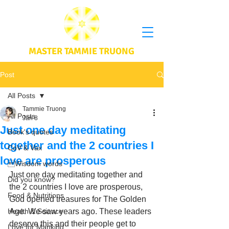
MASTER TAMMIE TRUONG
Post
All Posts
Tammie Truong
All Posts
Jan 8
Just one day meditating
Book's quotes
together and the 2 countries I
CoV & Vax
love are prosperous
Wisdom words
Just one day meditating together and 
Did you know?
the 2 countries I love are prosperous, 
Food & Nutritions
God opened treasures for The Golden 
Health & Science
Age. We saw years ago. These leaders 
deserve this and their people get to 
Love for Mankind