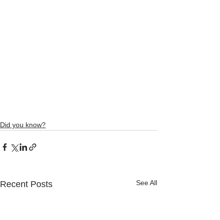
Did you know?
See All
Recent Posts