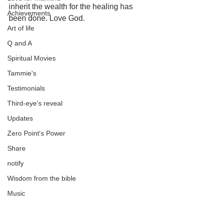
inherit the wealth for the healing has 
Achievements
been done. Love God.
Art of life
Q and A
Spiritual Movies
Tammie's
Testimonials
Third-eye's reveal
Updates
Zero Point's Power
Share
notify
Wisdom from the bible
Music