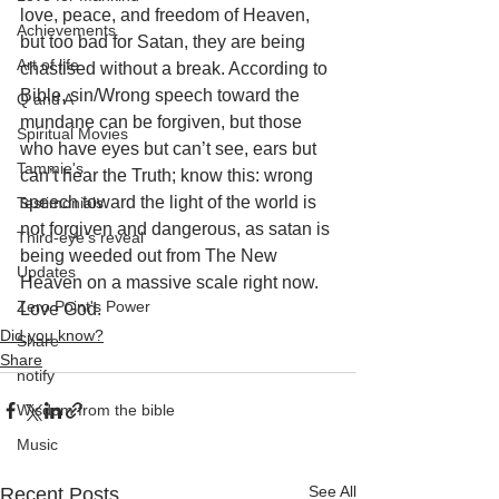
love, peace, and freedom of Heaven, 
Achievements
but too bad for Satan, they are being 
Art of life
chastised without a break. According to 
Bible, sin/Wrong speech toward the 
Q and A
mundane can be forgiven, but those 
Spiritual Movies
who have eyes but can’t see, ears but 
Tammie's
can’t hear the Truth; know this: wrong 
speech toward the light of the world is 
Testimonials
not forgiven and dangerous, as satan is 
Third-eye's reveal
being weeded out from The New 
Updates
Heaven on a massive scale right now. 
Zero Point's Power
Love God.
Did you know?
Share
Share
notify
Wisdom from the bible
Music
See All
Recent Posts