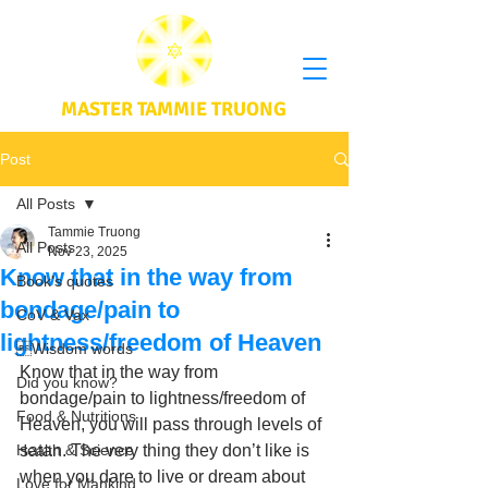
MASTER TAMMIE TRUONG
Post
All Posts
Tammie Truong
All Posts
Nov 23, 2025
Know that in the way from
Book's quotes
bondage/pain to
CoV & Vax
lightness/freedom of Heaven
Wisdom words
Know that in the way from 
Did you know?
bondage/pain to lightness/freedom of 
Food & Nutritions
Heaven, you will pass through levels of 
Health & Science
satan. The very thing they don’t like is 
when you dare to live or dream about 
Love for Mankind