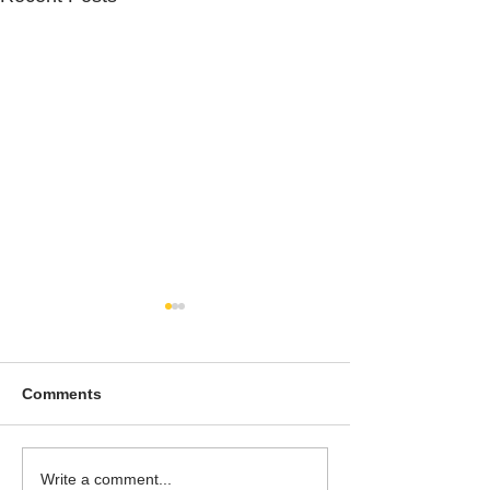
Comments
To People of the Light,
I watched this 
Write a comment...