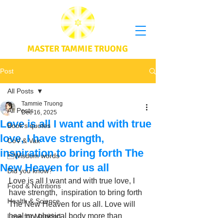
MASTER TAMMIE TRUONG
Post
All Posts
Tammie Truong
All Posts
Dec 16, 2025
Love is all I want and with true
Book's quotes
love, I have strength,
CoV & Vax
inspiration to bring forth The
Wisdom words
New Heaven for us all
Did you know?
Love is all I want and with true love, I 
Food & Nutritions
have strength,  inspiration to bring forth 
Health & Science
The New Heaven for us all. Love will 
heal my physical body more than 
Love for Mankind