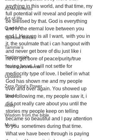
anything in this world, and that time, my 
Achievements
full potential will reveal and people will 
Art of life
be blessed by that. God is everything 
Q and A
and is the eternal love between you 
and I. Heaven is all I want,  with you in 
Spiritual Movies
it, the soulmate that i can hangout with 
Tammie's
and never get bore of diu just like i 
Testimonials
never get bore of peace/purity/true 
loving heart. I will not settle for 
Third-eye's reveal
mediocrity type of love. I belief in what 
Updates
God has shown me and my people 
Zero Point's Power
over and over again. You showed up 
Share
and following me, my people saw it, i 
did not really care about you until the 
notify
stories my people keep on telling 
Wisdom from the bible
became so beautiful and I pay attention 
Music
to you  sometimes during that time. 
What we have been through is paying 