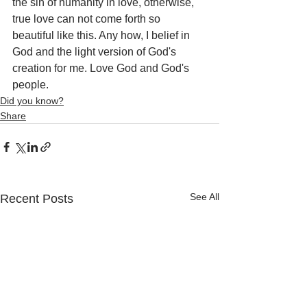
the sin of humanity in love, otherwise, 
true love can not come forth so 
beautiful like this. Any how, I belief in 
God and the light version of God's 
creation for me. Love God and God's 
people.
Did you know?
Share
See All
Recent Posts