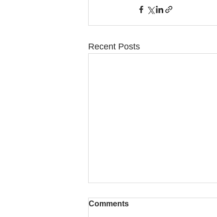
Recent Posts
Comments