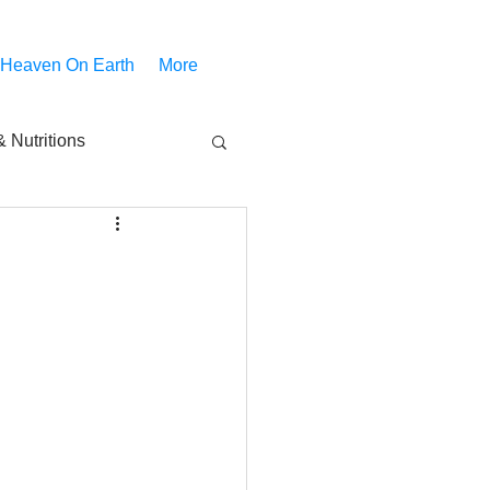
 Heaven On Earth
More
 Nutritions
piritual Movies
Share
notify