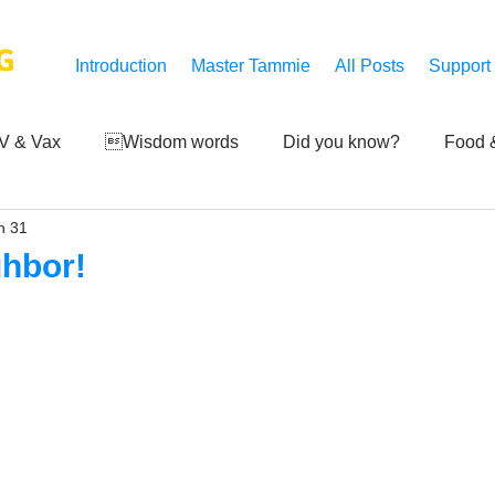
G
Introduction
Master Tammie
All Posts
Support
V & Vax
Wisdom words
Did you know?
Food &
n 31
 Mankind
Achievements
Art of life
Q and A
S
ghbor!
Third-eye's reveal
Updates
Zero Point's Power
ic