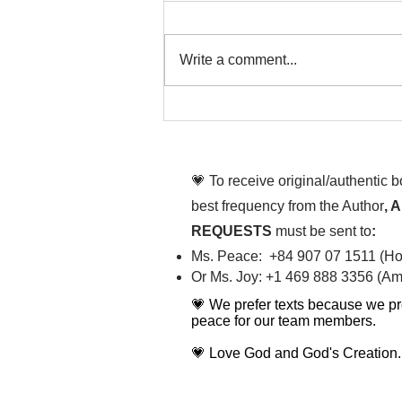
Write a comment...
To People of the Light, the
righteous People, or those
💗 To receive original/authentic 
best frequency from the Author
, 
REQUESTS
must be sent to
:
Ms. Peace: +84 907 07 1511 (Hot
Or Ms. Joy: +1 469 888 3356 (Ame
💗 We prefer texts because we pr
peace for our team members.
💗 Love God and God's Creation.