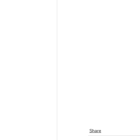
Share