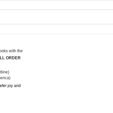
I watched this once before
At f
anot
syst
hap
books with the
ALL ORDER
line)
rica)​
efer joy and