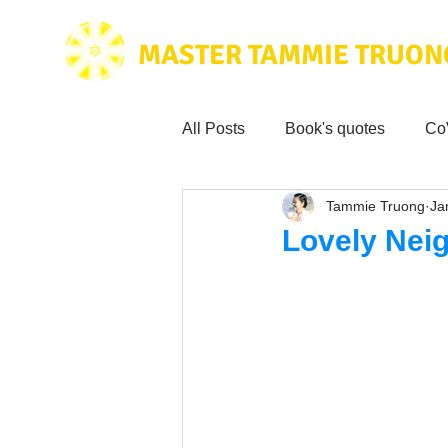
MASTER TAMMIE TRUON
All Posts
Book's quotes
Co
Tammie Truong
Ja
Health & Science
Love for
Lovely Nei
Tammie's
Testimonials
Wisdom from the bible
Mus