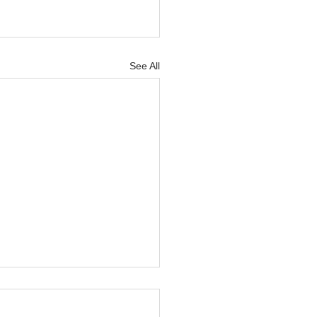
See All