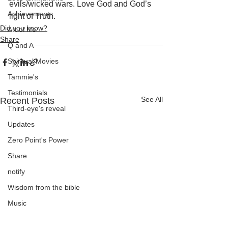
evils/wicked wars. Love God and God’s 
Achievements
light of Truth.
Did you know?
Art of life
Share
Q and A
Spiritual Movies
Tammie's
Testimonials
See All
Recent Posts
Third-eye's reveal
Updates
Zero Point's Power
Share
notify
Wisdom from the bible
Music