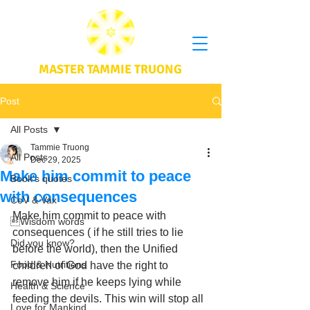
MASTER TAMMIE TRUONG
Post
All Posts
Tammie Truong
All Posts
Dec 29, 2025
Make him commit to peace
Book's quotes
with consequences
CoV & Vax
Make him commit to peace with 
Wisdom words
consequences ( if he still tries to lie 
Did you know?
before the world), then the Unified 
Food & Nutritions
children of God have the right to 
remove him if he keeps lying while 
Health & Science
feeding the devils. This win will stop all 
Love for Mankind