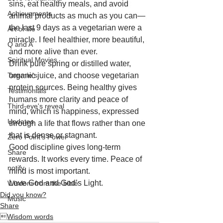
sins, eat healthy meals, and avoid 
Achievements
animal products as much as you can—
the last 9 days as a vegetarian were a 
Art of life
miracle. I feel healthier, more beautiful, 
Q and A
and more alive than ever. 
Spiritual Movies
Drink pure spring or distilled water, 
Tammie's
organic juice, and choose vegetarian 
protein sources. Being healthy gives 
Testimonials
humans more clarity and peace of 
Third-eye's reveal
mind, which is happiness, expressed 
Updates
through a life that flows rather than one 
that is dense or stagnant.
Zero Point's Power
Good discipline gives long-term 
Share
rewards. It works every time. Peace of 
notify
mind is most important. 
Love God and God’s Light.
Wisdom from the bible
Did you know?
Music
Share
Wisdom words