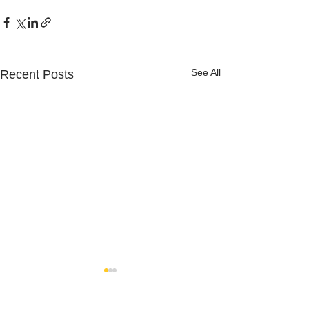
See All
Recent Posts