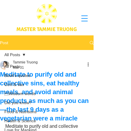
MASTER TAMMIE TRUONG
Post
All Posts
Tammie Truong
All Posts
Mar 31
Meditate to purify old and
Book's quotes
collective sins, eat healthy
CoV & Vax
meals, and avoid animal
Wisdom words
products as much as you can
Did you know?
—the last 9 days as a
Food & Nutritions
vegetarian were a miracle
Health & Science
Meditate to purify old and collective 
Love for Mankind