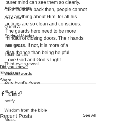
purer mind can see them so clearly. 
Achievements
Like Buddha back then, people cannot 
say anything about Him, for all his 
Art of life
actions are so clean and conscious. 
Q and A
The guards here need to be more 
Spiritual Movies
mindful of closing doors. Their hands 
Tammie's
are gross. If not, it is more of a 
disturbance than being helpful. 
Testimonials
Love God and God’s Light.
Third-eye's reveal
Did you know?
Updates
Wisdom words
Share
Zero Point's Power
Share
notify
Wisdom from the bible
See All
Recent Posts
Music