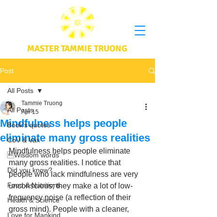
MASTER TAMMIE TRUONG
Post
All Posts
Tammie Truong
All Posts
Apr 15
Mindfulness helps people
Book's quotes
eliminate many gross realities
CoV & Vax
Mindfulness helps people eliminate 
Wisdom words
many gross realities. I notice that 
Did you know?
people who lack mindfulness are very 
Food & Nutritions
unconscious; they make a lot of low-
frequency noise (a reflection of their 
Health & Science
gross mind). People with a cleaner, 
Love for Mankind