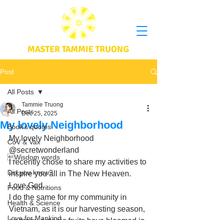
MASTER TAMMIE TRUONG
Post
All Posts
Tammie Truong
All Posts
Dec 25, 2025
My lovely Neighborhood
Book's quotes
My lovely Neighborhood 
CoV & Vax
@secretwonderland
Wisdom words
I recently chose to share my activities to 
Did you know?
inspire you all in The New Heaven. 
Love God. 
Food & Nutritions
I do the same for my community in 
Health & Science
Vietnam, as it is our harvesting season, 
Love for Mankind