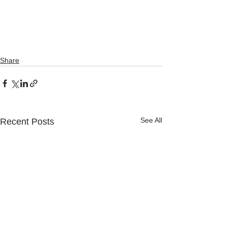
Share
See All
Recent Posts