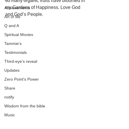
so many organic fruits have bloomed in 
my Gardens of Happiness. Love God 
Achievements
and God’s People.
Art of life
Q and A
Spiritual Movies
Tammie's
Testimonials
Third-eye's reveal
Updates
Zero Point's Power
Share
notify
Wisdom from the bible
Music