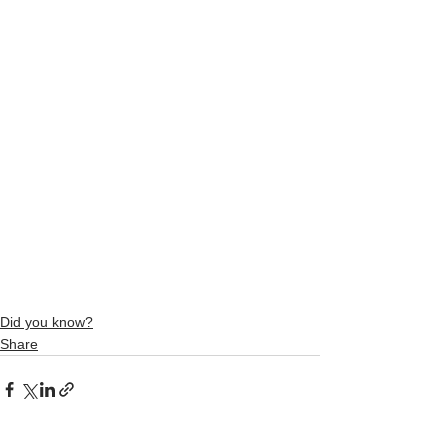
Did you know?
Share