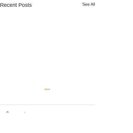
See All
Recent Posts
Comments