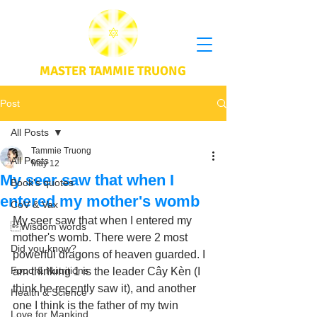
MASTER TAMMIE TRUONG
Post
All Posts
Tammie Truong
All Posts
May 12
My seer saw that when I
Book's quotes
entered my mother's womb
CoV & Vax
My seer saw that when I entered my 
Wisdom words
mother's womb. There were 2 most 
Did you know?
powerful dragons of heaven guarded. I 
Food & Nutritions
am thinking 1 is the leader Cây Kèn (I 
think he recently saw it), and another 
Health & Science
one I think is the father of my twin 
Love for Mankind