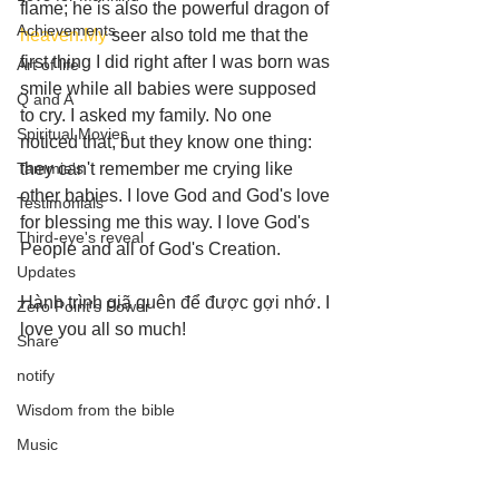
flame; he is also the powerful dragon of 
Achievements
heaven.My
 seer also told me that the 
first thing I did right after I was born was 
Art of life
smile while all babies were supposed 
Q and A
to cry. I asked my family. No one 
Spiritual Movies
noticed that, but they know one thing: 
Tammie's
they can't remember me crying like 
other babies. I love God and God's love 
Testimonials
for blessing me this way. I love God's 
Third-eye's reveal
People and all of God's Creation. 
Updates
Hành trình giã quên để được gợi nhớ. I 
Zero Point's Power
love you all so much!
Share
notify
Wisdom from the bible
Music