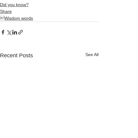
Did you know?
Share
Wisdom words
See All
Recent Posts