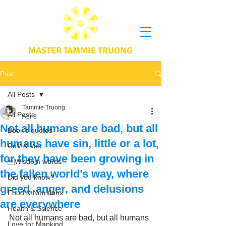
MASTER TAMMIE TRUONG
Post
All Posts
Tammie Truong
All Posts
Apr 8
Not all humans are bad, but all
Book's quotes
humans have sin, little or a lot,
CoV & Vax
for they have been growing in
Wisdom words
the fallen world’s way, where
Did you know?
greed, anger, and delusions
Food & Nutritions
are everywhere
Health & Science
Not all humans are bad, but all humans 
Love for Mankind