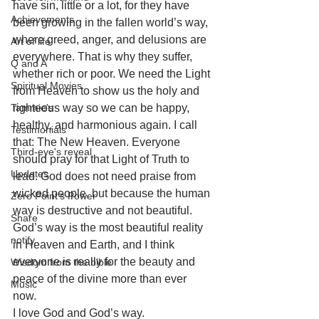
have sin, little or a lot, for they have 
Achievements
been growing in the fallen world’s way, 
where greed, anger, and delusions are 
Art of life
everywhere. That is why they suffer, 
Q and A
whether rich or poor. We need the Light 
Spiritual Movies
from Heaven to show us the holy and 
Tammie's
righteous way so we can be happy, 
healthy, and harmonious again. I call 
Testimonials
that: The New Heaven. Everyone 
Third-eye's reveal
should pray for that Light of Truth to 
Updates
lead. God does not need praise from 
wicked people, but because the human 
Zero Point's Power
way is destructive and not beautiful. 
Share
God’s way is the most beautiful reality 
notify
in Heaven and Earth, and I think 
everyone is really for the beauty and 
Wisdom from the bible
peace of the divine more than ever 
Music
now. 
I love God and God’s way.