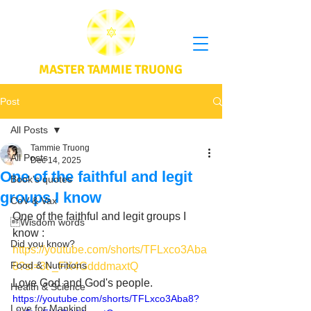
MASTER TAMMIE TRUONG
Post
All Posts
Tammie Truong
All Posts
Dec 14, 2025
One of the faithful and legit
Book's quotes
groups I know
CoV & Vax
One of the faithful and legit groups I 
Wisdom words
know : 
Did you know?
https://youtube.com/shorts/TFLxco3Aba
Food & Nutritions
8?si=3t-_FX4GdddmaxtQ
Love God and God's people.
Health & Science
https://youtube.com/shorts/TFLxco3Aba8?
Love for Mankind