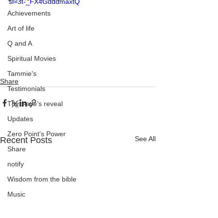
si=3t-_FX4GdddmaxtQ
Achievements
Art of life
Q and A
Spiritual Movies
Tammie's
Share
Testimonials
Third-eye's reveal
Updates
Zero Point's Power
See All
Recent Posts
Share
notify
Wisdom from the bible
Music