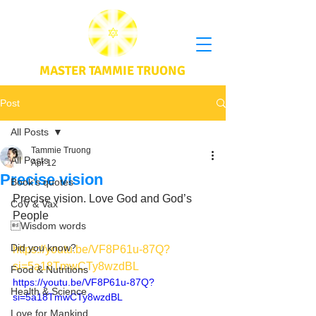
MASTER TAMMIE TRUONG
Post
All Posts
Tammie Truong
All Posts
Apr 12
Precise vision
Book's quotes
Precise vision. Love God and God’s 
CoV & Vax
People 
Wisdom words
Did you know?
https://youtu.be/VF8P61u-87Q?
si=5a18TmwCTy8wzdBL
Food & Nutritions
https://youtu.be/VF8P61u-87Q?
Health & Science
si=5a18TmwCTy8wzdBL
Love for Mankind