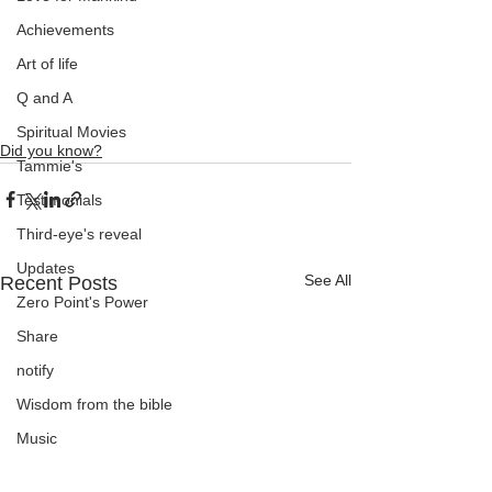
Achievements
Art of life
Q and A
Spiritual Movies
Did you know?
Tammie's
Testimonials
Third-eye's reveal
Updates
See All
Recent Posts
Zero Point's Power
Share
notify
Wisdom from the bible
Music